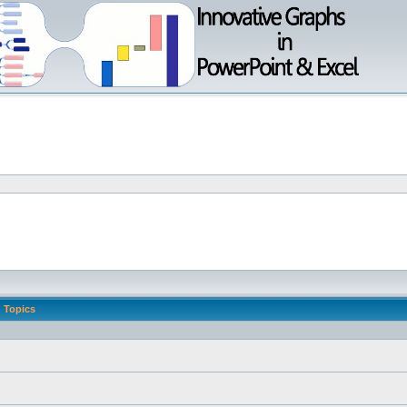
Topics