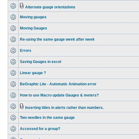
Alternate guage orientations
Moving gauges
Moving Gauges
Re-using the same gauge week after week
Errors
Saving Gauges in excel
Linear gauge ?
BeGraphic Lite - Automatic Animation error
How to use Macro update Gauges & meters?
Inserting titles in alerts rather than numbers.
Two needles in the same gauge
Accessed for a group?