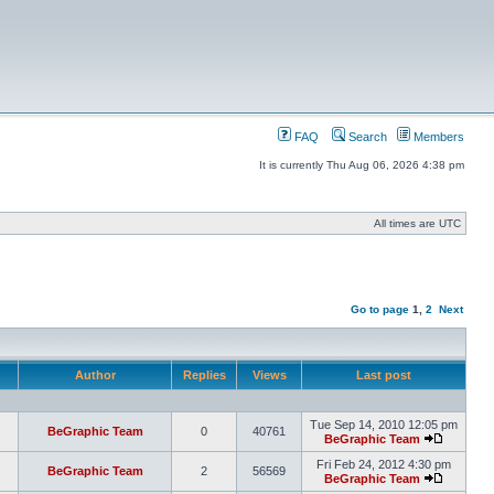
FAQ
Search
Members
It is currently Thu Aug 06, 2026 4:38 pm
All times are UTC
Go to page
1
,
2
Next
Author
Replies
Views
Last post
Tue Sep 14, 2010 12:05 pm
BeGraphic Team
0
40761
BeGraphic Team
Fri Feb 24, 2012 4:30 pm
BeGraphic Team
2
56569
BeGraphic Team