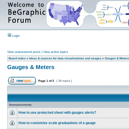
Login
View unanswered posts
|
View active topics
Board index
»
Ideas & sources for data visualizations and usages
»
Gauges & Meters
Gauges & Meters
Page
1
of
2
[ 38 topics ]
Announcements
How to use protected sheet with gauges alerts?
How to customize scale graduations of a gauge