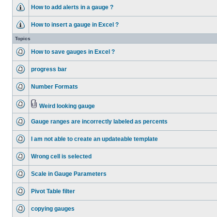
How to add alerts in a gauge ?
How to insert a gauge in Excel ?
Topics
How to save gauges in Excel ?
progress bar
Number Formats
Weird looking gauge
Gauge ranges are incorrectly labeled as percents
I am not able to create an updateable template
Wrong cell is selected
Scale in Gauge Parameters
Pivot Table filter
copying gauges