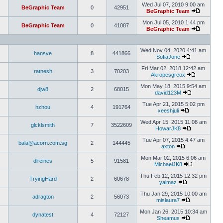
Wed Jul 07, 2010 9:00 am
BeGraphic Team
0
42951
BeGraphic Team
Mon Jul 05, 2010 1:44 pm
BeGraphic Team
0
41087
BeGraphic Team
Wed Nov 04, 2020 4:41 am
hansve
8
441866
SofiaJone
Fri Mar 02, 2018 12:42 am
ratnesh
3
70203
Akropesgreox
Mon May 18, 2015 9:54 am
djw8
2
68015
david123M
Tue Apr 21, 2015 5:02 pm
hzhou
4
191764
xeeshjuli
Wed Apr 15, 2015 11:08 am
glcklsmith
7
3522609
HowarJK8
Tue Apr 07, 2015 4:47 am
bala@acorn.com.sg
2
144445
axton
Mon Mar 02, 2015 6:06 am
dlreines
5
91581
MichaelJK8
Thu Feb 12, 2015 12:32 pm
TryingHard
2
60678
yalmaz
Thu Jan 29, 2015 10:00 am
adragton
2
56073
mislaura7
Mon Jan 26, 2015 10:34 am
dynatest
4
72127
Sheamus