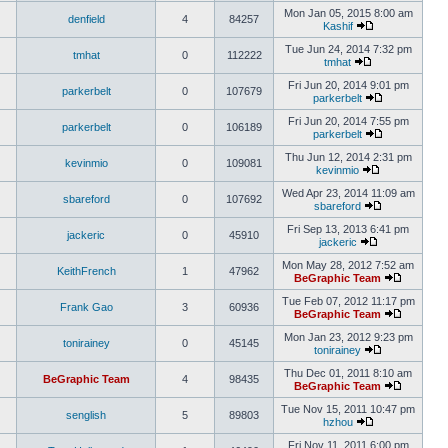
Mon Jan 05, 2015 8:00 am
denfield
4
84257
Kashif
Tue Jun 24, 2014 7:32 pm
tmhat
0
112222
tmhat
Fri Jun 20, 2014 9:01 pm
parkerbelt
0
107679
parkerbelt
Fri Jun 20, 2014 7:55 pm
parkerbelt
0
106189
parkerbelt
Thu Jun 12, 2014 2:31 pm
kevinmio
0
109081
kevinmio
Wed Apr 23, 2014 11:09 am
sbareford
0
107692
sbareford
Fri Sep 13, 2013 6:41 pm
jackeric
0
45910
jackeric
Mon May 28, 2012 7:52 am
KeithFrench
1
47962
BeGraphic Team
Tue Feb 07, 2012 11:17 pm
Frank Gao
3
60936
BeGraphic Team
Mon Jan 23, 2012 9:23 pm
tonirainey
0
45145
tonirainey
Thu Dec 01, 2011 8:10 am
BeGraphic Team
4
98435
BeGraphic Team
Tue Nov 15, 2011 10:47 pm
senglish
5
89803
hzhou
Fri Nov 11, 2011 6:00 pm