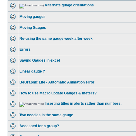
Alternate guage orientations
Moving gauges
Moving Gauges
Re-using the same gauge week after week
Errors
Saving Gauges in excel
Linear gauge ?
BeGraphic Lite - Automatic Animation error
How to use Macro update Gauges & meters?
Inserting titles in alerts rather than numbers.
Two needles in the same gauge
Accessed for a group?