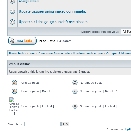
Guage scale
Update gauges using macro commands.
Updates all the gauges in different sheets
Display topics from previous:
Page
1
of
2
[ 38 topics ]
Board index
»
Ideas & sources for data visualizations and usages
»
Gauges & Meters
Who is online
Users browsing this forum: No registered users and 7 guests
Unread posts
No unread posts
Unread posts [ Popular ]
No unread posts [ Popular ]
Unread posts [ Locked ]
No unread posts [ Locked ]
Search for:
Powered by
php