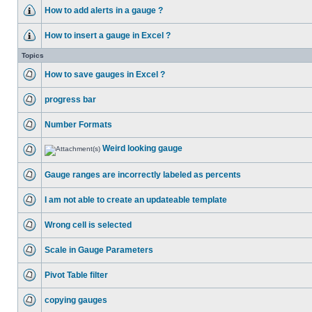
How to add alerts in a gauge ?
How to insert a gauge in Excel ?
Topics
How to save gauges in Excel ?
progress bar
Number Formats
Weird looking gauge
Gauge ranges are incorrectly labeled as percents
I am not able to create an updateable template
Wrong cell is selected
Scale in Gauge Parameters
Pivot Table filter
copying gauges