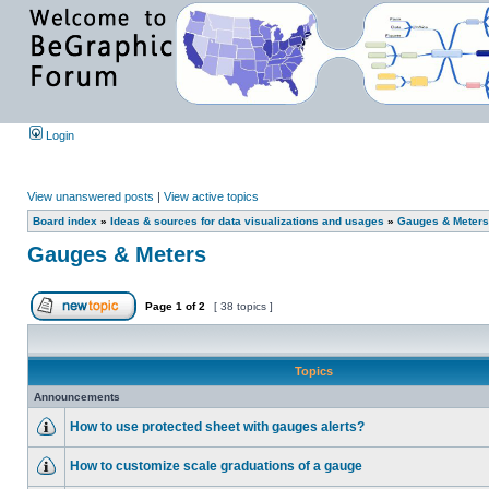
Login
View unanswered posts
|
View active topics
Board index
»
Ideas & sources for data visualizations and usages
»
Gauges & Meters
Gauges & Meters
Page
1
of
2
[ 38 topics ]
Topics
Announcements
How to use protected sheet with gauges alerts?
How to customize scale graduations of a gauge