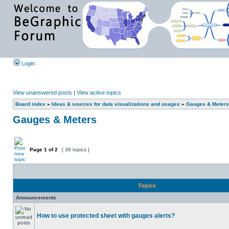
Login
View unanswered posts
|
View active topics
Board index
»
Ideas & sources for data visualizations and usages
»
Gauges & Meters
Gauges & Meters
Page
1
of
2
[ 38 topics ]
Topics
Announcements
How to use protected sheet with gauges alerts?