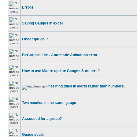
Errors
Saving Gauges in excel
Linear gauge ?
BeGraphic Lite - Automatic Animation error
How to use Macro update Gauges & meters?
Inserting titles in alerts rather than numbers.
Two needles in the same gauge
Accessed for a group?
Guage scale