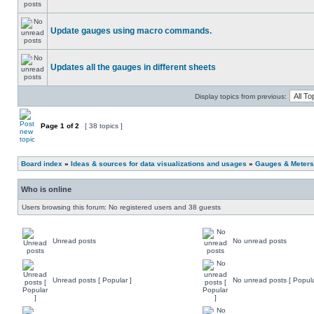
Update gauges using macro commands.
Updates all the gauges in different sheets
Display topics from previous:
Page
1
of
2
[ 38 topics ]
Board index
»
Ideas & sources for data visualizations and usages
»
Gauges & Meters
Who is online
Users browsing this forum: No registered users and 38 guests
Unread posts
No unread posts
Unread posts [ Popular ]
No unread posts [ Popula