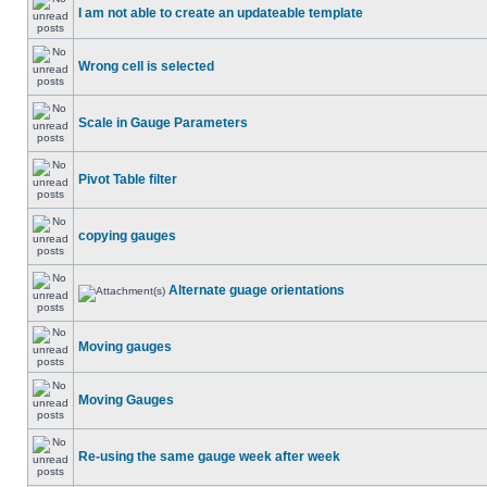
I am not able to create an updateable template
Wrong cell is selected
Scale in Gauge Parameters
Pivot Table filter
copying gauges
Alternate guage orientations
Moving gauges
Moving Gauges
Re-using the same gauge week after week