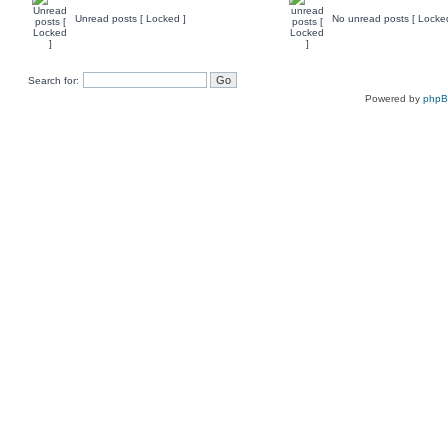
Unread posts [ Locked ]
No unread posts [ Locke
Search for:
Powered by
php