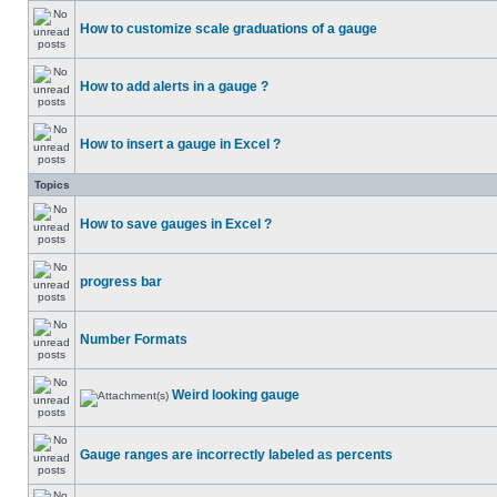
How to customize scale graduations of a gauge
How to add alerts in a gauge ?
How to insert a gauge in Excel ?
Topics
How to save gauges in Excel ?
progress bar
Number Formats
Weird looking gauge
Gauge ranges are incorrectly labeled as percents