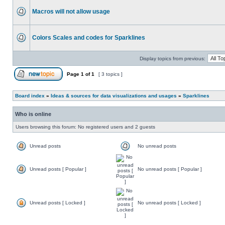
Macros will not allow usage
Colors Scales and codes for Sparklines
Display topics from previous:
Page
1
of
1
[ 3 topics ]
Board index
»
Ideas & sources for data visualizations and usages
»
Sparklines
Who is online
Users browsing this forum: No registered users and 2 guests
Unread posts
No unread posts
Unread posts [ Popular ]
No unread posts [ Popular ]
Unread posts [ Locked ]
No unread posts [ Locked ]