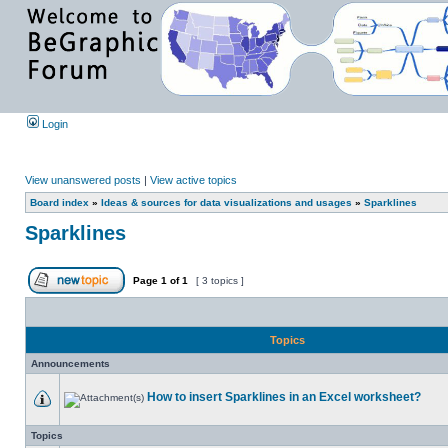
Login
View unanswered posts
|
View active topics
Board index
»
Ideas & sources for data visualizations and usages
»
Sparklines
Sparklines
Page
1
of
1
[ 3 topics ]
Topics
Announcements
How to insert Sparklines in an Excel worksheet?
Topics