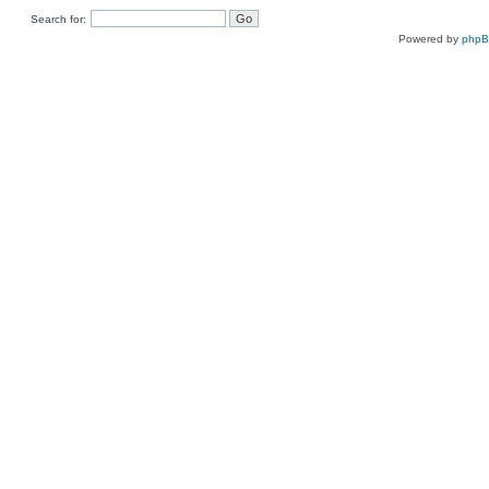
Search for:
Powered by
php