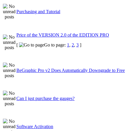
Purchasing and Tutorial
Price of the VERSION 2.0 of the EDITION PRO
[
Go to page:
1
,
2
,
3
]
BeGraphic Pro v2 Does Automatically Downgrade to Free
Can I just purchase the gauges?
Software Activation