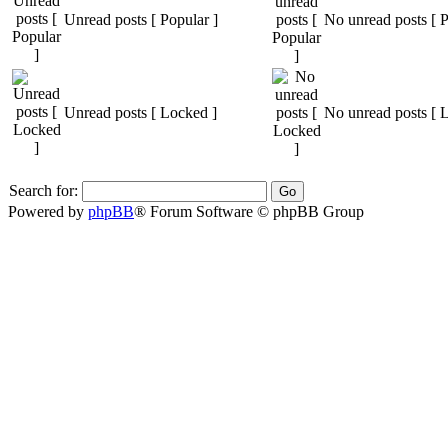
Unread posts [ Popular ]
No unread posts [ P
Unread posts [ Locked ]
No unread posts [ 
Search for:
Powered by
phpBB
® Forum Software © phpBB Group