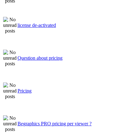
license de-activated
Question about pricing
Pricing
Begraphics PRO pricing per viewer ?