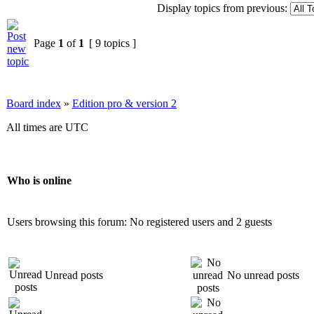
Display topics from previous:
Page
1
of
1
[ 9 topics ]
Board index
»
Edition pro & version 2
All times are UTC
Who is online
Users browsing this forum: No registered users and 2 guests
Unread posts
No unread posts