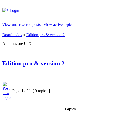
Login
View unanswered posts
|
View active topics
Board index
»
Edition pro & version 2
All times are UTC
Edition pro & version 2
Page
1
of
1
[ 9 topics ]
Topics