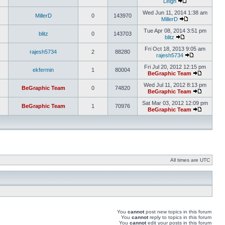
Leigh
Wed Jun 11, 2014 1:38 am
MillerD
0
143970
MillerD
Tue Apr 08, 2014 3:51 pm
blitz
0
143703
blitz
Fri Oct 18, 2013 9:05 am
rajesh5734
2
88280
rajesh5734
Fri Jul 20, 2012 12:15 pm
ekfermin
1
80004
BeGraphic Team
Wed Jul 11, 2012 8:13 pm
BeGraphic Team
0
74820
BeGraphic Team
Sat Mar 03, 2012 12:09 pm
BeGraphic Team
1
70976
BeGraphic Team
All times are UTC
You
cannot
post new topics in this forum
You
cannot
reply to topics in this forum
You
cannot
edit your posts in this forum