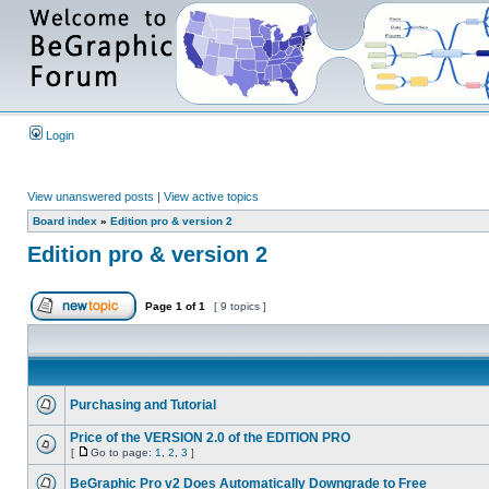
Login
View unanswered posts
|
View active topics
Board index
»
Edition pro & version 2
Edition pro & version 2
Page
1
of
1
[ 9 topics ]
Purchasing and Tutorial
Price of the VERSION 2.0 of the EDITION PRO
[
Go to page:
1
,
2
,
3
]
BeGraphic Pro v2 Does Automatically Downgrade to Free