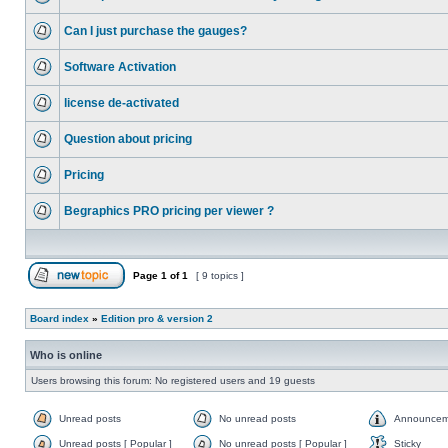
Can I just purchase the gauges?
Software Activation
license de-activated
Question about pricing
Pricing
Begraphics PRO pricing per viewer ?
Page
1
of
1
[ 9 topics ]
Board index
»
Edition pro & version 2
Who is online
Users browsing this forum: No registered users and 19 guests
Unread posts
No unread posts
Announcem
Unread posts [ Popular ]
No unread posts [ Popular ]
Sticky