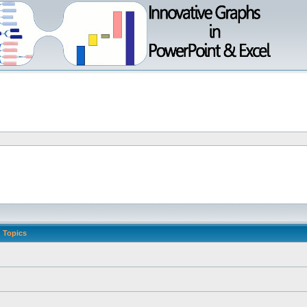
Topics