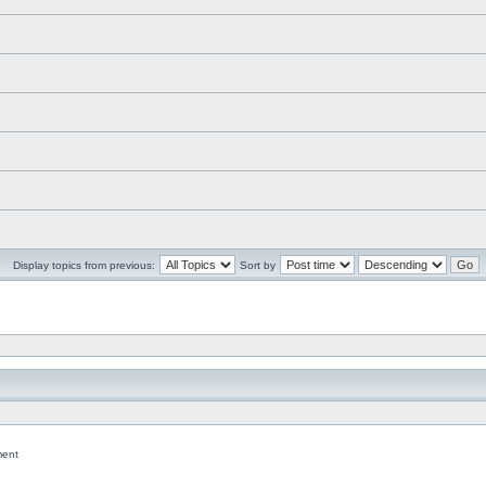
Display topics from previous:
Sort by
ent