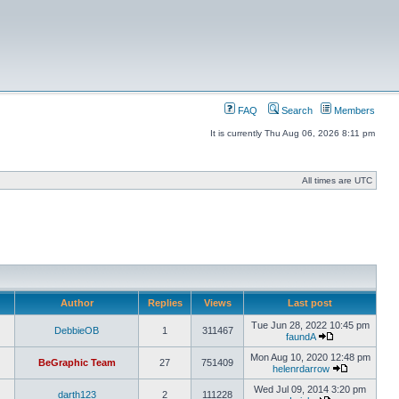
FAQ
Search
Members
It is currently Thu Aug 06, 2026 8:11 pm
All times are UTC
Author
Replies
Views
Last post
Tue Jun 28, 2022 10:45 pm
DebbieOB
1
311467
faundA
Mon Aug 10, 2020 12:48 pm
BeGraphic Team
27
751409
helenrdarrow
Wed Jul 09, 2014 3:20 pm
darth123
2
111228