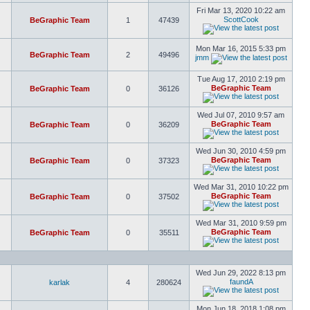
Fri Mar 13, 2020 10:22 am
ScottCook
BeGraphic Team
1
47439
Mon Mar 16, 2015 5:33 pm
BeGraphic Team
2
49496
jmm
Tue Aug 17, 2010 2:19 pm
BeGraphic Team
BeGraphic Team
0
36126
Wed Jul 07, 2010 9:57 am
BeGraphic Team
BeGraphic Team
0
36209
Wed Jun 30, 2010 4:59 pm
BeGraphic Team
BeGraphic Team
0
37323
Wed Mar 31, 2010 10:22 pm
BeGraphic Team
BeGraphic Team
0
37502
Wed Mar 31, 2010 9:59 pm
BeGraphic Team
BeGraphic Team
0
35511
Wed Jun 29, 2022 8:13 pm
faundA
karlak
4
280624
Mon Jun 18, 2018 1:08 pm