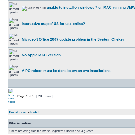
unable to install on windows 7 on MAC running VM
Interactive map of US for use online?
Microsoft Office 2007 update problem in the System Cheker
No Apple MAC version
A PC reboot must be done between two installations
Page
1
of
1
[ 23 topics ]
Board index
»
Install
Who is online
Users browsing this forum: No registered users and 3 guests