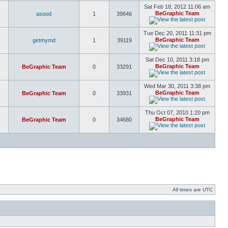
Sat Feb 18, 2012 11:06 am
BeGraphic Team
asood
1
39646
Tue Dec 20, 2011 11:31 pm
BeGraphic Team
getmymd
1
39119
Sat Dec 10, 2011 3:18 pm
BeGraphic Team
BeGraphic Team
0
33291
Wed Mar 30, 2011 3:38 pm
BeGraphic Team
BeGraphic Team
0
33931
Thu Oct 07, 2010 1:20 pm
BeGraphic Team
BeGraphic Team
0
34680
All times are UTC