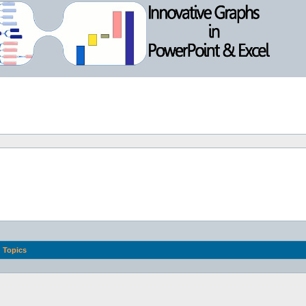
Topics