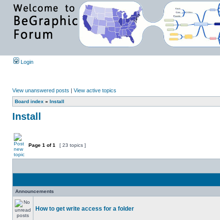
Login
View unanswered posts
|
View active topics
Board index
»
Install
Install
Page
1
of
1
[ 23 topics ]
Announcements
How to get write access for a folder