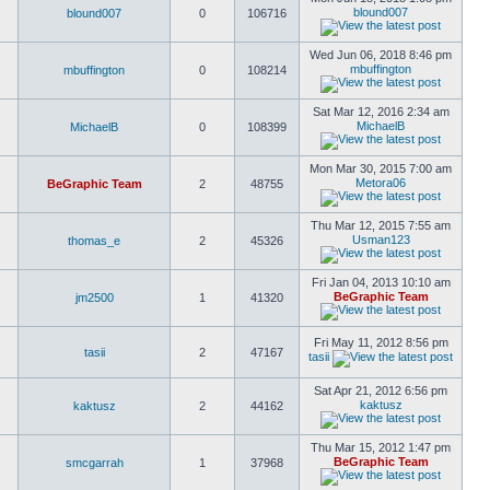
blound007
blound007
0
106716
Wed Jun 06, 2018 8:46 pm
mbuffington
mbuffington
0
108214
Sat Mar 12, 2016 2:34 am
MichaelB
MichaelB
0
108399
Mon Mar 30, 2015 7:00 am
Metora06
BeGraphic Team
2
48755
Thu Mar 12, 2015 7:55 am
Usman123
thomas_e
2
45326
Fri Jan 04, 2013 10:10 am
BeGraphic Team
jm2500
1
41320
Fri May 11, 2012 8:56 pm
tasii
2
47167
tasii
Sat Apr 21, 2012 6:56 pm
kaktusz
kaktusz
2
44162
Thu Mar 15, 2012 1:47 pm
BeGraphic Team
smcgarrah
1
37968