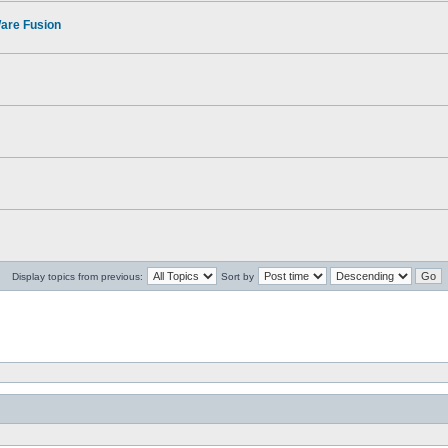
Ware Fusion
Display topics from previous:
Sort by