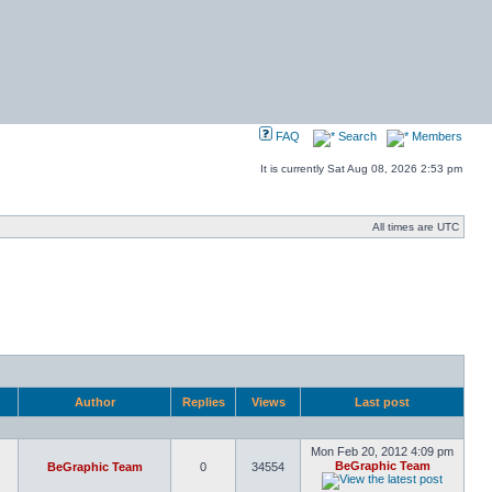
FAQ
Search
Members
It is currently Sat Aug 08, 2026 2:53 pm
All times are UTC
Author
Replies
Views
Last post
Mon Feb 20, 2012 4:09 pm
BeGraphic Team
BeGraphic Team
0
34554