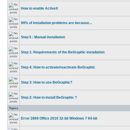
How to enable ActiveX
99% of installation problems are because...
Step 5 : Manual installation
Step 1: Requirements of the BeGraphic installation
Step 4: How to activate/reactivate BeGraphic
Step 3: How to use BeGraphic?
Step 2: How to install BeGraphic ?
Topics
Error 2869 Office 2010 32-bit Windows 7 64-bit