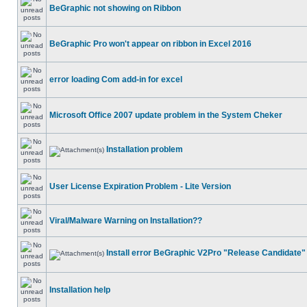
BeGraphic not showing on Ribbon
BeGraphic Pro won't appear on ribbon in Excel 2016
error loading Com add-in for excel
Microsoft Office 2007 update problem in the System Cheker
Installation problem
User License Expiration Problem - Lite Version
Viral/Malware Warning on Installation??
Install error BeGraphic V2Pro "Release Candidate"
Installation help