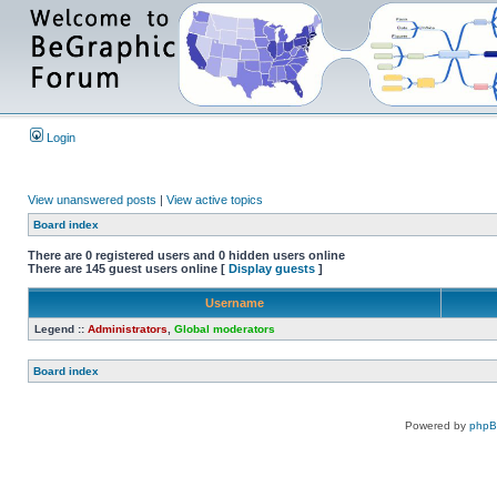
Login
View unanswered posts
|
View active topics
Board index
There are 0 registered users and 0 hidden users online
There are 145 guest users online [
Display guests
]
Username
Legend ::
Administrators
,
Global moderators
Board index
Powered by
php