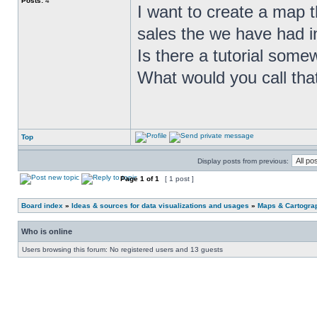
Posts:
4
I want to create a map t
sales the we have had in
Is there a tutorial som
What would you call tha
Top
Display posts from previous:
Page
1
of
1
[ 1 post ]
Board index
»
Ideas & sources for data visualizations and usages
»
Maps & Cartograph
Who is online
Users browsing this forum: No registered users and 13 guests