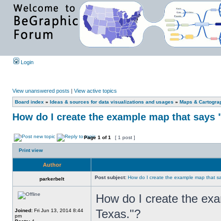
Login
View unanswered posts
|
View active topics
Board index
»
Ideas & sources for data visualizations and usages
»
Maps & Cartograph
How do I create the example map that says 
Page
1
of
1
[ 1 post ]
Print view
Author
Post subject:
How do I create the example map that s
parkerbelt
How do I create the exa
Texas."?
Joined:
Fri Jun 13, 2014 8:44
pm