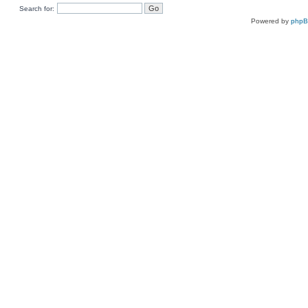
Search for:
Powered by
php