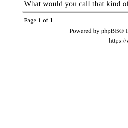
What would you call that kind o
Page
1
of
1
Powered by phpBB® F
https: