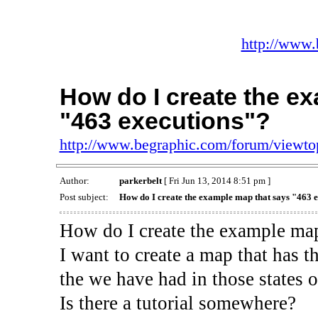
http://www.
How do I create the e
"463 executions"?
http://www.begraphic.com/forum/viewt
Author:
parkerbelt
[ Fri Jun 13, 2014 8:51 pm ]
Post subject:
How do I create the example map that says "463 
How do I create the example map
I want to create a map that has th
the we have had in those states o
Is there a tutorial somewhere?