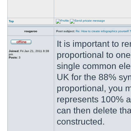
Top
rougaroo
Post subject:
Re: How to create infographics yourself 
It is important to 
Joined:
Fri Jan 21, 2011 8:38
proportional to one
pm
Posts:
3
single common elem
UK for the 88% sy
proportional, you m
represents 100% an
can then delete th
constructed.