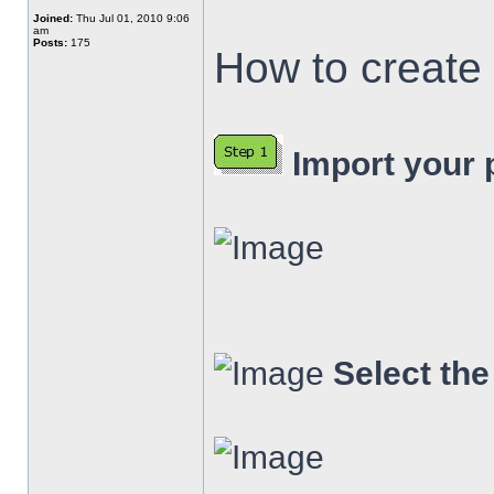
Joined:
Thu Jul 01, 2010 9:06
am
Posts:
175
How to create 
Import your p
Select th