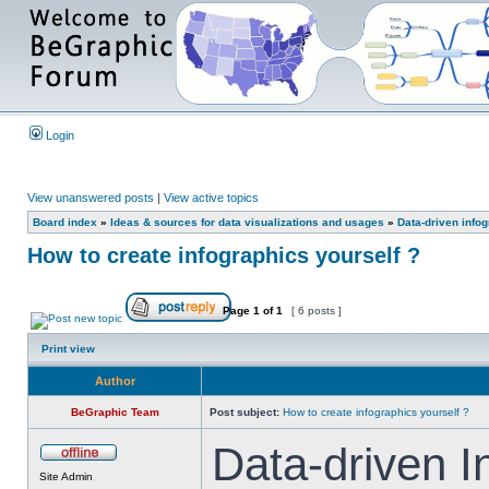
Login
View unanswered posts
|
View active topics
Board index
»
Ideas & sources for data visualizations and usages
»
Data-driven info
How to create infographics yourself ?
Page
1
of
1
[ 6 posts ]
Print view
Author
BeGraphic Team
Post subject:
How to create infographics yourself ?
Data-driven I
Site Admin