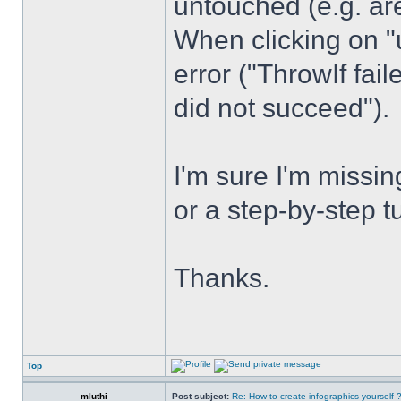
untouched (e.g. are
When clicking on "
error ("ThrowIf fai
did not succeed").
I'm sure I'm miss
or a step-by-step t
Thanks.
Top
mluthi
Post subject:
Re: How to create infographics yourself 