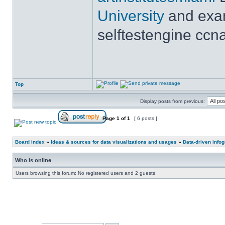
University
and exam
selftestengine ccna
Top
Display posts from previous:
Page
1
of
1
[ 6 posts ]
Board index
»
Ideas & sources for data visualizations and usages
»
Data-driven info
Who is online
Users browsing this forum: No registered users and 2 guests