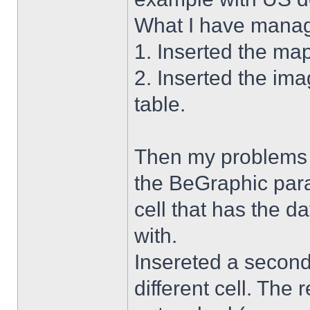
What I have manag
1. Inserted the ma
2. Inserted the im
table.
Then my problems s
the BeGraphic para
cell that has the d
with.
Insereted a second
different cell. The 