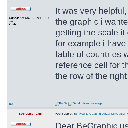
It was very helpful
Joined:
Sat Nov 12, 2011 3:19
the graphic i wanted
pm
Posts:
1
getting the scale i
for example i have
table of countries 
reference cell for t
the row of the right
Top
BeGraphic Team
Post subject:
Re: How to create infographics yourself 
Dear BeGraphic us