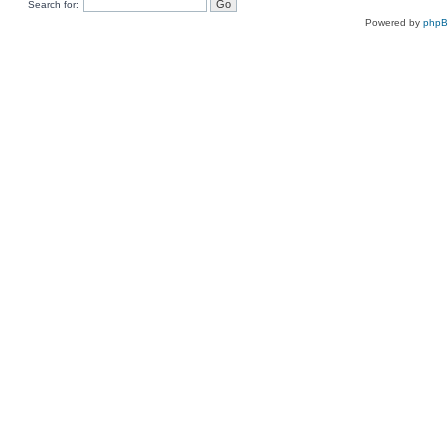
Search for:
Powered by
php