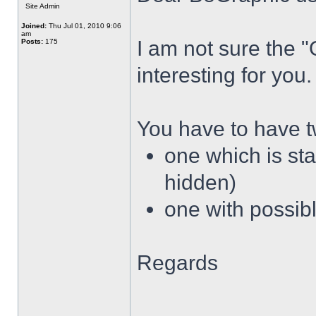
Site Admin
Joined:
Thu Jul 01, 2010 9:06
am
I am not sure the 
Posts:
175
interesting for you.
You have to have 
one which is sta
hidden)
one with possibl
Regards