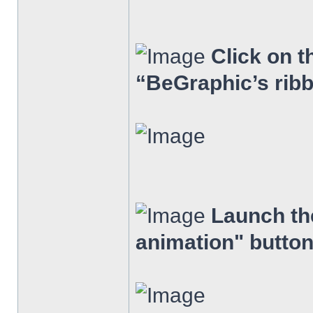
Click on t
“BeGraphic’s rib
Launch the
animation" button