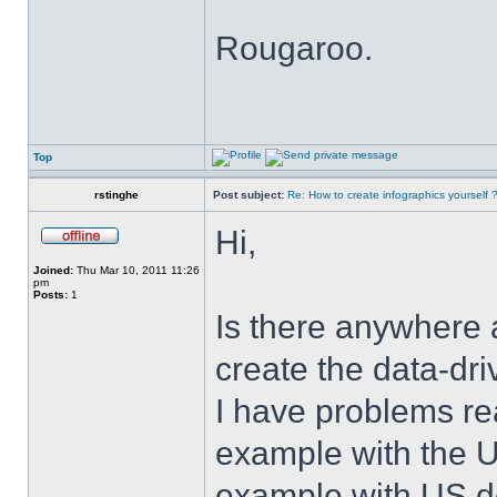
Rougaroo.
Top
rstinghe
Post subject:
Re: How to create infographics yourself 
Hi,
Joined:
Thu Mar 10, 2011 11:26
pm
Posts:
1
Is there anywhere 
create the data-dr
I have problems rea
example with the U
example with US de