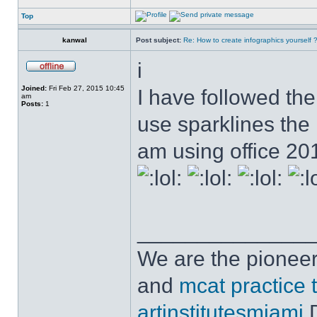
Top
kanwal
Post subject:
Re: How to create infographics yourself 
i
Joined:
Fri Feb 27, 2015 10:45
I have followed the 
am
Posts:
1
use sparklines the
am using office 2
______________
We are the pioneer
and
mcat practice 
artinstitutesmiami
D