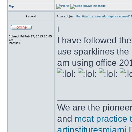
Top
kanwal
Post subject:
Re: How to create infographics yourself 
i
Joined:
Fri Feb 27, 2015 10:45
I have followed the 
am
Posts:
1
use sparklines the
am using office 2
______________
We are the pioneer
and
mcat practice 
artinstitutesmiami
D