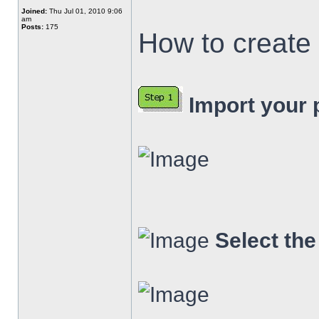
Joined:
Thu Jul 01, 2010 9:06
am
Posts:
175
How to create 
Import your p
Select th