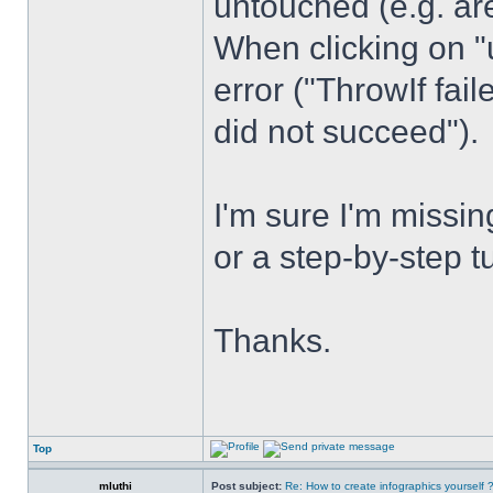
untouched (e.g. are
When clicking on "
error ("ThrowIf fai
did not succeed").
I'm sure I'm miss
or a step-by-step t
Thanks.
Top
mluthi
Post subject:
Re: How to create infographics yourself 