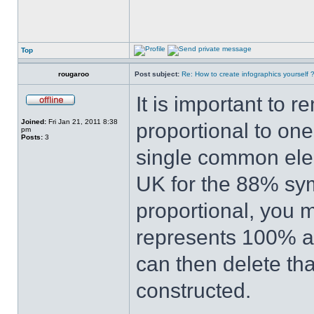
Top
rougaroo
Post subject:
Re: How to create infographics yourself 
It is important to 
Joined:
Fri Jan 21, 2011 8:38
proportional to one
pm
Posts:
3
single common elem
UK for the 88% sy
proportional, you m
represents 100% an
can then delete th
constructed.