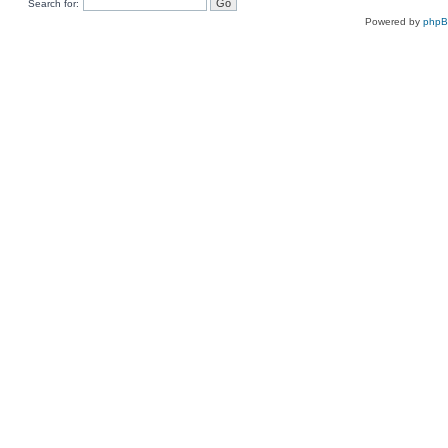
Search for:
Powered by
php