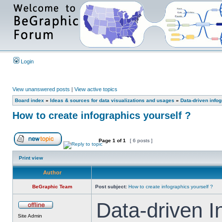
Login
View unanswered posts
|
View active topics
Board index
»
Ideas & sources for data visualizations and usages
»
Data-driven info
How to create infographics yourself ?
Page
1
of
1
[ 6 posts ]
Print view
Author
BeGraphic Team
Post subject:
How to create infographics yourself ?
Data-driven I
Site Admin