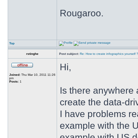
Rougaroo.
Top
rstinghe
Post subject:
Re: How to create infographics yourself 
Hi,
Joined:
Thu Mar 10, 2011 11:26
pm
Posts:
1
Is there anywhere 
create the data-dr
I have problems rea
example with the U
example with US de