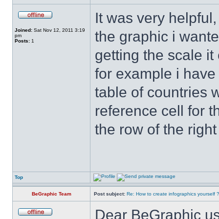
It was very helpful
Joined:
Sat Nov 12, 2011 3:19
the graphic i wanted
pm
Posts:
1
getting the scale i
for example i have
table of countries 
reference cell for t
the row of the right
Top
BeGraphic Team
Post subject:
Re: How to create infographics yourself 
Dear BeGraphic us