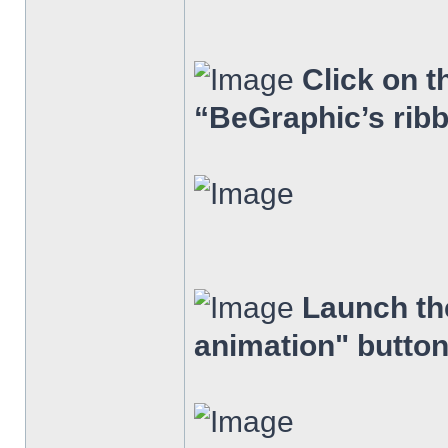
Click on t
“BeGraphic’s rib
Launch the
animation" button