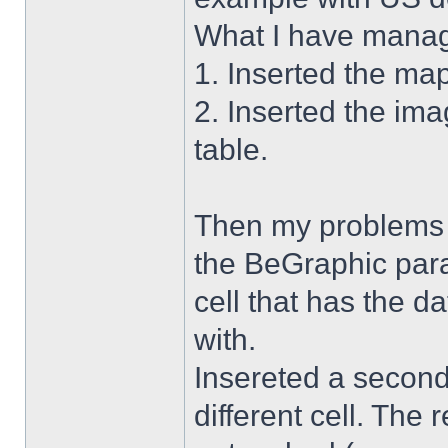
What I have manag
1. Inserted the ma
2. Inserted the im
table.
Then my problems s
the BeGraphic para
cell that has the d
with.
Insereted a second
different cell. The 