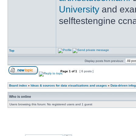
University
and exam
selftestengine ccna
Top
Display posts from previous:
Page
1
of
1
[ 6 posts ]
Board index
»
Ideas & sources for data visualizations and usages
»
Data-driven info
Who is online
Users browsing this forum: No registered users and 1 guest