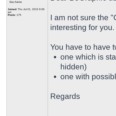
Site Admin
Joined:
Thu Jul 01, 2010 9:06
am
I am not sure the 
Posts:
175
interesting for you.
You have to have 
one which is sta
hidden)
one with possibl
Regards