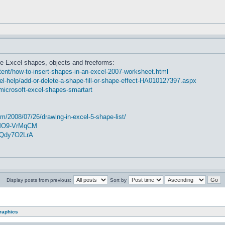
e Excel shapes, objects and freeforms:
nt/how-to-insert-shapes-in-an-excel-2007-worksheet.html
cel-help/add-or-delete-a-shape-fill-or-shape-effect-HA010127397.aspx
microsoft-excel-shapes-smartart
m/2008/07/26/drawing-in-excel-5-shape-list/
2MO9-VrMqCM
5Qdy7O2LrA
Display posts from previous:
Sort by
graphics