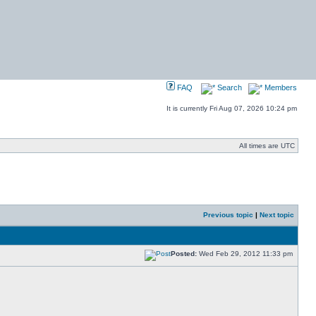
FAQ
Search
Members
It is currently Fri Aug 07, 2026 10:24 pm
All times are UTC
Previous topic
|
Next topic
Posted:
Wed Feb 29, 2012 11:33 pm