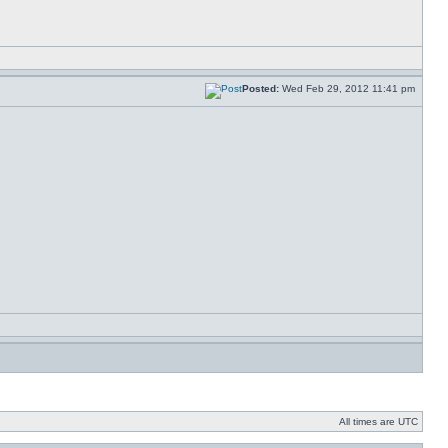
Posted:
Wed Feb 29, 2012 11:41 pm
All times are UTC