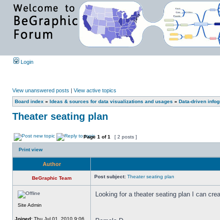
Login
View unanswered posts
|
View active topics
Board index
»
Ideas & sources for data visualizations and usages
»
Data-driven info
Theater seating plan
Page
1
of
1
[ 2 posts ]
Print view
Author
Post subject:
Theater seating plan
BeGraphic Team
Looking for a theater seating plan I can cr
Site Admin
Joined:
Thu Jul 01, 2010 9:06