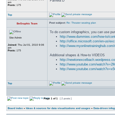
Pamela D
am
Posts:
175
Top
Post subject:
Re: Theater seating plan
BeGraphic Team
To do custom infographics, you can use pur
http://www.dummies.com/how-to/conte
Site Admin
http://office.microsoft.com/en-us/ex
Joined:
Thu Jul 01, 2010 9:06
http://www.myonlinetraininghub.com/
am
Posts:
175
Additional shapes & How-to VIDEOS
http://newtonexcelbach.wordpress.co
http://www.youtube.com/watch?v=
http://www.youtube.com/watch?v=x
Top
Page
1
of
1
[ 2 posts ]
Board index
»
Ideas & sources for data visualizations and usages
»
Data-driven info