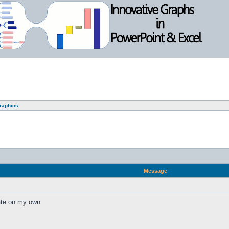
graphics
Message
eate on my own