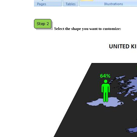
Select the shape you want to customize: