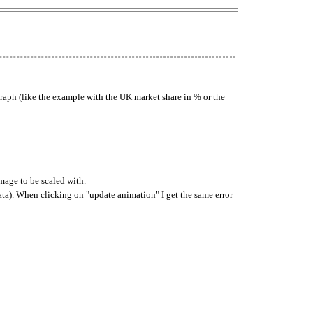
graph (like the example with the UK market share in % or the
image to be scaled with.
data). When clicking on "update animation" I get the same error