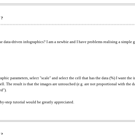
 ?
he data-driven infographics? I am a newbie and I have problems realising a simple 
hic parameters, select "scale" and select the cell that has the data (%) I want the 
ell. The result is that the images are untouched (e.g. are not proportional with the 
ed").
by-step tutorial would be greatly appreciated.
 ?