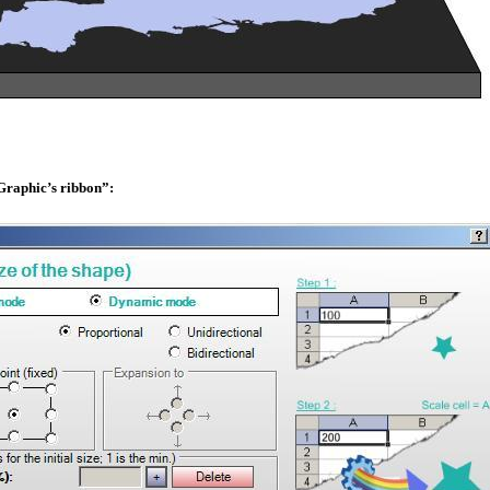
eGraphic’s ribbon”: