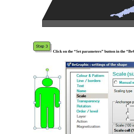
Click on the “Set parameters” button in the “B