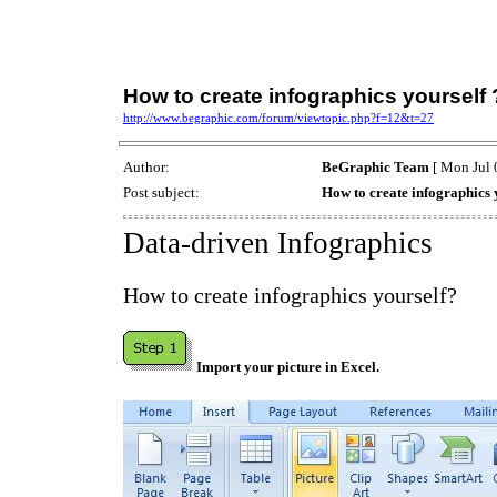
How to create infographics yourself 
http://www.begraphic.com/forum/viewtopic.php?f=12&t=27
Author:
BeGraphic Team
[ Mon Jul 
Post subject:
How to create infographics 
Data-driven Infographics
How to create infographics yourself?
Import your picture in Excel.