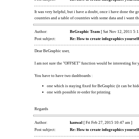
It was very helpful, but i have a doubt, once i have done the g
countries and a table of countries with some data and i want the 
Author:
BeGraphic Team
[ Sat Nov 12, 2011 5:1
Post subject:
Re: How to create infographics yourself
Dear BeGraphic user,
I am not sure the "OFFSET" function would be interesting for 
You have to have two dashboards :
one which is staying fixed for BeGraphic (it can be hi
one with possible re-order for printing
Regards
Author:
kanwal
[ Fri Feb 27, 2015 10:47 am ]
Post subject:
Re: How to create infographics yourself