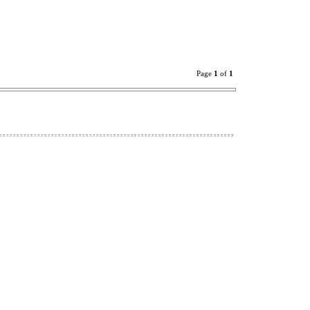
Page
1
of
1