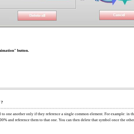
nimation" button.
 ?
nal to one another only if they reference a single common element. For example: i
100% and reference them to that one. You can then delete that symbol once the other