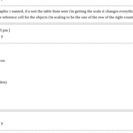
raphic i wanted, if a sort the table from were i'm getting the scale it changes every
reference cell for the objects i'm scaling to be the one of the row of the right countr
3 pm ]
 ?
you.
dden)
 ?