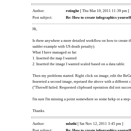
Author:
rstinghe
[ Thu Mar 10, 2011 11:39 pm ]
Post subject:
Re: How to create infographics yourself
Hi,
Is there anywhere a more detailed workflow on how to create t
sadder example with US death penalty).
What I have managed so far:
1. Inserted the map I wanted
2. Inserted the image I wanted scaled based on a data table.
Then my problems started. Right click on image, edit the BeGrap
Insereted a second image, repetaed the above with a different c
("ThrowIf failed. Requested clipboard operation did not succe
I'm sure I'm missing a point somewhere so some hekp or a step-
Thanks.
Author:
mluthi
[ Sat Nov 12, 2011 3:45 pm ]
Post subject:
Re: How to create infographics yourself