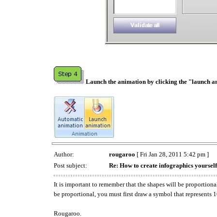
Launch the animation by clicking the "launch a
Author:
rougaroo
[ Fri Jan 28, 2011 5:42 pm ]
Post subject:
Re: How to create infographics yourself
It is important to remember that the shapes will be proportio
be proportional, you must first draw a symbol that represents 
Rougaroo.