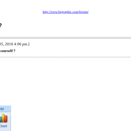
http://www.begraphic.com/forum/
?
05, 2010 4:06 pm ]
yourself ?