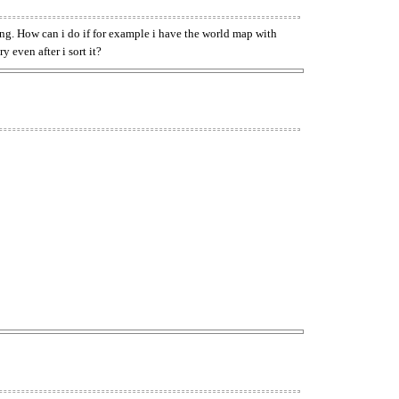
thing. How can i do if for example i have the world map with
y even after i sort it?