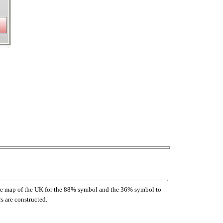
n the map of the UK for the 88% symbol and the 36% symbol to
s are constructed.