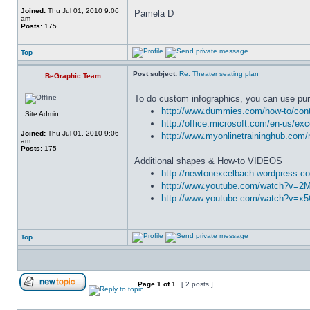
Joined:
Thu Jul 01, 2010 9:06
Pamela D
am
Posts:
175
Top
Post subject:
Re: Theater seating plan
BeGraphic Team
To do custom infographics, you can use pur
http://www.dummies.com/how-to/conte
Site Admin
http://office.microsoft.com/en-us/ex
Joined:
Thu Jul 01, 2010 9:06
http://www.myonlinetraininghub.com/
am
Posts:
175
Additional shapes & How-to VIDEOS
http://newtonexcelbach.wordpress.co
http://www.youtube.com/watch?v=
http://www.youtube.com/watch?v=x
Top
Page
1
of
1
[ 2 posts ]