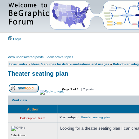
Login
View unanswered posts
|
View active topics
Board index
»
Ideas & sources for data visualizations and usages
»
Data-driven info
Theater seating plan
Page
1
of
1
[ 2 posts ]
Print view
Author
Post subject:
Theater seating plan
BeGraphic Team
Looking for a theater seating plan I can cr
Site Admin