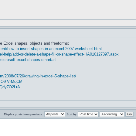
e Excel shapes, objects and freeforms:
nt/how-to-insert-shapes-in-an-excel-2007-worksheet.html
cel-help/add-or-delete-a-shape-fill-or-shape-effect-HA010127397.aspx
microsoft-excel-shapes-smartart
m/2008/07/26/drawing-in-excel-5-shape-list/
2MO9-VrMqCM
5Qdy7O2LrA
Display posts from previous:
Sort by