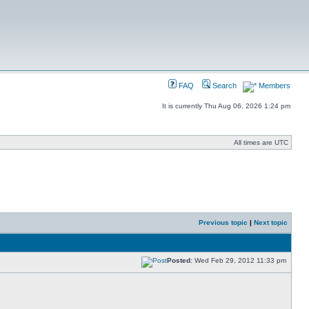
FAQ
Search
Members
It is currently Thu Aug 06, 2026 1:24 pm
All times are UTC
Previous topic
|
Next topic
Posted:
Wed Feb 29, 2012 11:33 pm