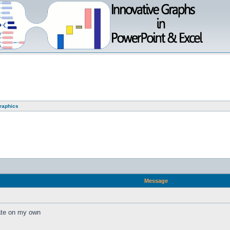
graphics
Message
eate on my own