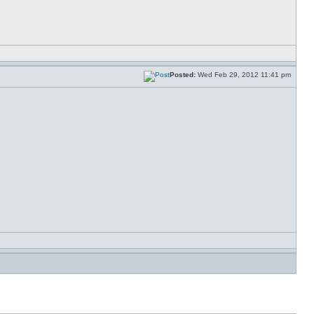
Posted:
Wed Feb 29, 2012 11:41 pm