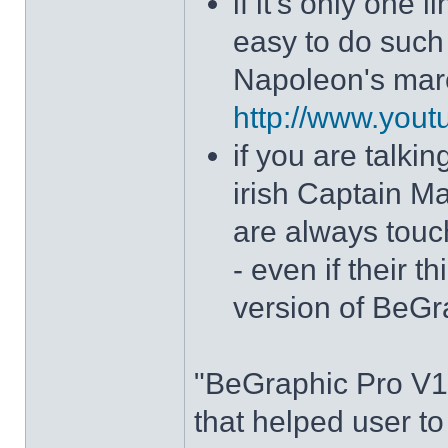
if it's only one 
easy to do such 
Napoleon's mar
http://www.yo
if you are talki
irish Captain M
are always touc
- even if their 
version of BeGr
"BeGraphic Pro V1"
that helped user t