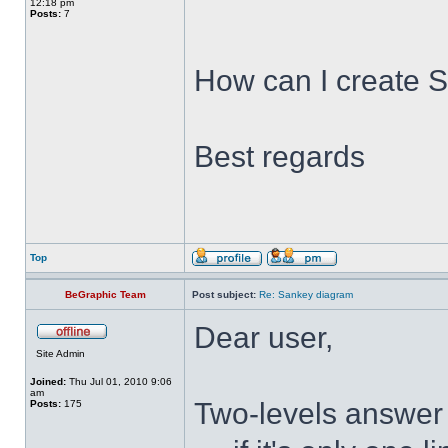
12:18 pm
Posts:
7
How can I create 
Best regards
Top
BeGraphic Team
Post subject:
Re: Sankey diagram
Dear user,
Site Admin
Joined:
Thu Jul 01, 2010 9:06
am
Two-levels answer 
Posts:
175