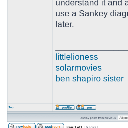
understand it and 
use a Sankey diagr
later.
______________
littlelioness
solarmovies
ben shapiro sister
Top
Display posts from previous:
Page
1
of
1
[ 5 posts ]