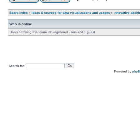
Board index
»
Ideas & sources for data visualizations and usages
»
Innovative dashb
Who is online
Users browsing this forum: No registered users and 1 guest
Search for:
Powered by
php