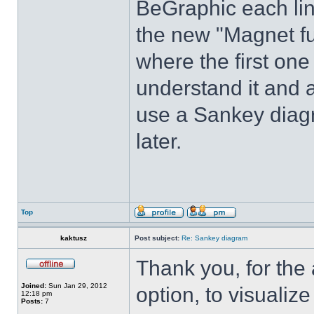
BeGraphic each lin
the new "Magnet fu
where the first one 
understand it and 
use a Sankey diagr
later.
Top
kaktusz
Post subject:
Re: Sankey diagram
Thank you, for the
Joined:
Sun Jan 29, 2012
option, to visualiz
12:18 pm
Posts:
7