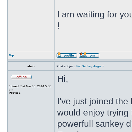
I am waiting for y
!
Top
alain
Post subject:
Re: Sankey diagram
Hi,
Joined:
Sat Mar 08, 2014 5:58
pm
Posts:
1
I've just joined th
would enjoy trying
powerfull sankey d