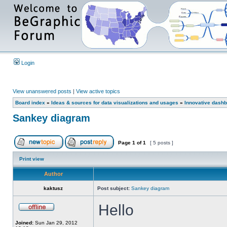
Login
View unanswered posts
|
View active topics
Board index
»
Ideas & sources for data visualizations and usages
»
Innovative dashb
Sankey diagram
Page
1
of
1
[ 5 posts ]
Print view
Author
kaktusz
Post subject:
Sankey diagram
Hello
Joined:
Sun Jan 29, 2012