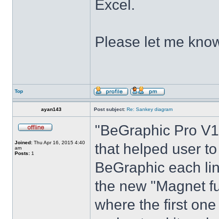
Excel.
Please let me know
Top
ayan143
Post subject:
Re: Sankey diagram
"BeGraphic Pro V1"
Joined:
Thu Apr 16, 2015 4:40
that helped user t
am
Posts:
1
BeGraphic each lin
the new "Magnet fu
where the first one 