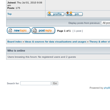
Joined:
Thu Jul 01, 2010 9:06
am
Posts:
175
Top
Display posts from previous:
Page
1
of
1
[ 1 post ]
Board index
»
Ideas & sources for data visualizations and usages
»
Theory & other vi
Who is online
Users browsing this forum: No registered users and 2 guests
Search for:
Powered by
php