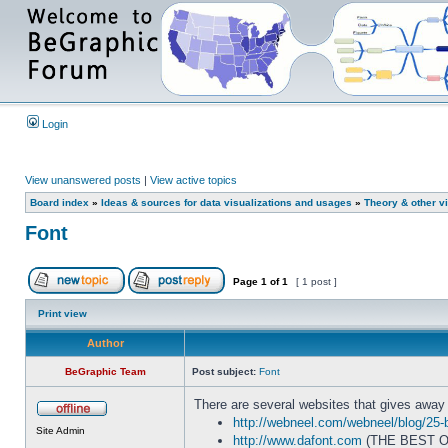
Login
View unanswered posts
|
View active topics
Board index
»
Ideas & sources for data visualizations and usages
»
Theory & other vi
Font
Page
1
of
1
[ 1 post ]
Print view
Author
BeGraphic Team
Post subject:
Font
There are several websites that gives away f
http://webneel.com/webneel/blog/25-
Site Admin
http://www.dafont.com
(THE BEST O