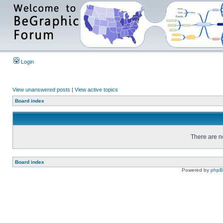
Login
View unanswered posts
|
View active topics
Board index
There are no
Board index
Powered by
php