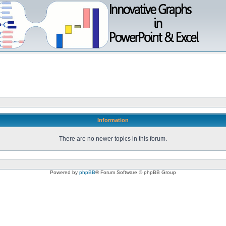
Information
There are no newer topics in this forum.
Powered by
phpBB
® Forum Software © phpBB Group