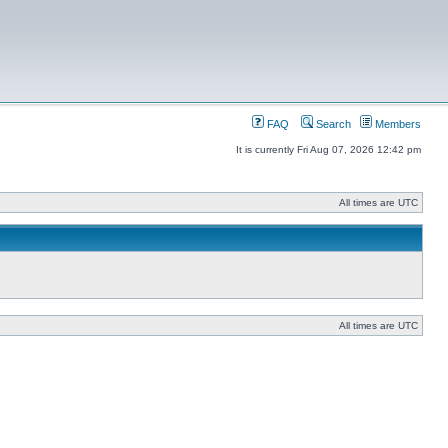
FAQ
Search
Members
It is currently Fri Aug 07, 2026 12:42 pm
All times are UTC
All times are UTC