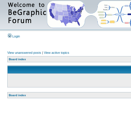
Login
View unanswered posts
|
View active topics
Board index
Board index