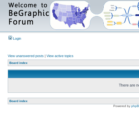
Login
View unanswered posts
|
View active topics
Board index
There are no
Board index
Powered by
php