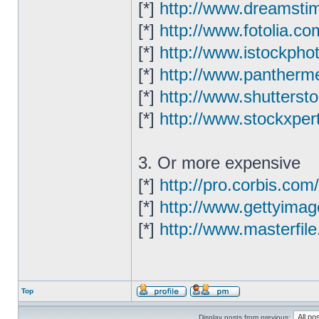
[*]
http://www.dreamsti
[*]
http://www.fotolia.co
[*]
http://www.istockpho
[*]
http://www.pantherme
[*]
http://www.shutterst
[*]
http://www.stockxper
3. Or more expensive
[*]
http://pro.corbis.com/
[*]
http://www.gettyima
[*]
http://www.masterfil
Top
Display posts from previous: