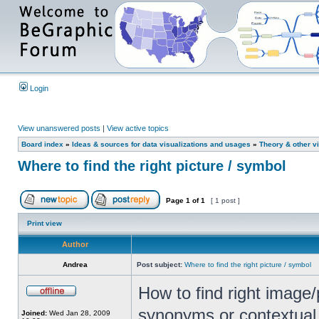
Login
View unanswered posts
|
View active topics
Board index
»
Ideas & sources for data visualizations and usages
»
Theory & other vi
Where to find the right picture / symbol
Page
1
of
1
[ 1 post ]
Print view
Author
Andrea
Post subject:
Where to find the right picture / symbol
How to find right image/
synonyms or contextual 
Joined:
Wed Jan 28, 2009