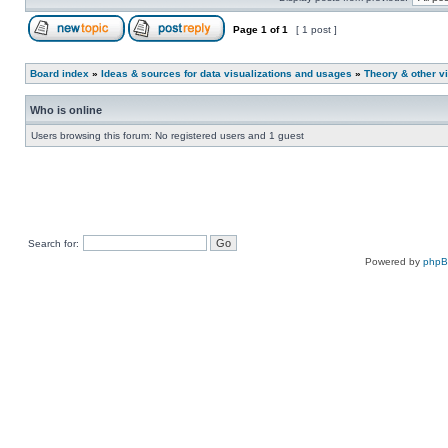
Page
1
of
1
[ 1 post ]
Board index
»
Ideas & sources for data visualizations and usages
»
Theory & other vi
Who is online
Users browsing this forum: No registered users and 1 guest
Search for:
Powered by
php