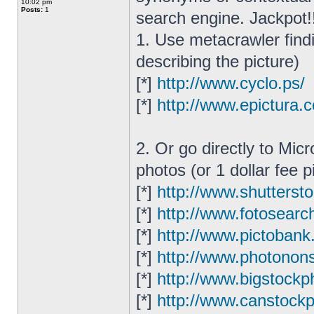
10:02 pm
Posts:
1
search engine. Jackpot!
1. Use metacrawler find
describing the picture)
[*]
http://www.cyclo.ps/
[*]
http://www.epictura.
2. Or go directly to Mic
photos (or 1 dollar fee p
[*]
http://www.shutterst
[*]
http://www.fotosearc
[*]
http://www.pictobank
[*]
http://www.photonon
[*]
http://www.bigstockp
[*]
http://www.canstock