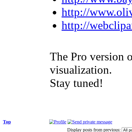
http://www.oli
http://webclip
The Pro version o
visualization.
Stay tuned!
Top
Display posts from previous: