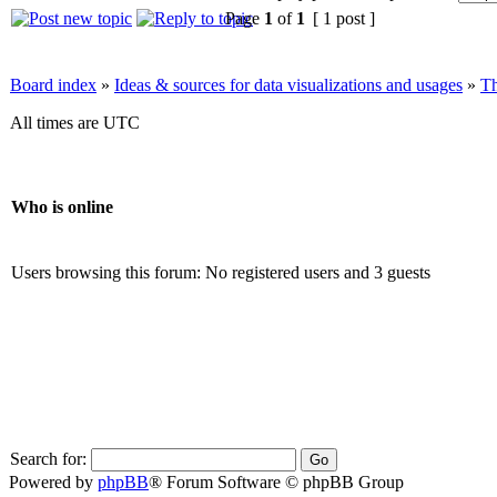
Page
1
of
1
[ 1 post ]
Board index
»
Ideas & sources for data visualizations and usages
»
Th
All times are UTC
Who is online
Users browsing this forum: No registered users and 3 guests
Search for:
Powered by
phpBB
® Forum Software © phpBB Group