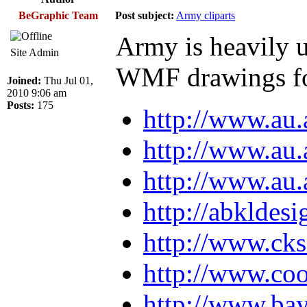
BeGraphic Team
Post subject:
Army cliparts
Army is heavily u
Site Admin
WMF drawings fo
Joined:
Thu Jul 01,
2010 9:06 am
Posts:
175
http://www.au.
http://www.au.
http://www.au.
http://abkldes
http://www.cks
http://www.coo
http://www.bay