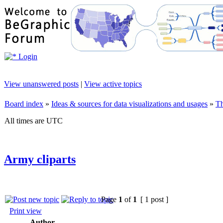
Login
View unanswered posts
|
View active topics
Board index
»
Ideas & sources for data visualizations and usages
»
Th
All times are UTC
Army cliparts
Page
1
of
1
[ 1 post ]
Print view
Author