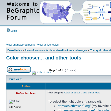
Login
View unanswered posts
|
View active topics
Board index
»
Ideas & sources for data visualizations and usages
»
Theory & other vi
Color chooser... and other tools
Page
1
of
1
[ 2 posts ]
Print view
Author
Post subject:
Color chooser... and other tools
BeGraphic Team
To select the right colors (a range of):
http://colorbrewer2.org/
(my favorite o
Site Admin
http://www.degraeve.com/color-palet