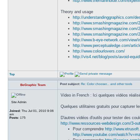
http://www.themaninblue.com/experim
Theory and usage
http://understandinggraphics.com/des
http://www.smashingmagazine.com/201
http://www.smashingmagazine.com/201
http://www.smashingmagazine.com/2010
http://www.b-eye-network.com/view/
http://www.perceptualedge.com/articl
http://www.colourlovers.com/
http://vis4.net/blog/posts/avoid-equi
Top
Post subject:
Re: Color chooser... and other tools
BeGraphic Team
Video in French : Ici quelques vidéos réal
Site Admin
Quelques utilitaires gratuits pour capturer l
Joined:
Thu Jul 01, 2010 9:06
am
D'autres vidéos d'outils pour tester des cou
Posts:
175
http://www.ressources-webdesign.com/3-ou
Pour comprendre
http://www.etrusoft
http://www.youtube.com/watch?v=m