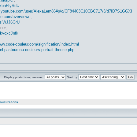
colorpic/
,
-kbaHlyRdU
w.youtube.com/user/AlexaLem86#p/c/CF84403C10CBC717/3/d7ID7S1GGXI
ire.com/overview/
,
gziWJJ6GrU
ner,
EkvcxcJnfk
www.code-couleur.com/signification/index.html
el-pastoureau-couleurs-portrait-theorie.php
Display posts from previous:
Sort by
sualizations