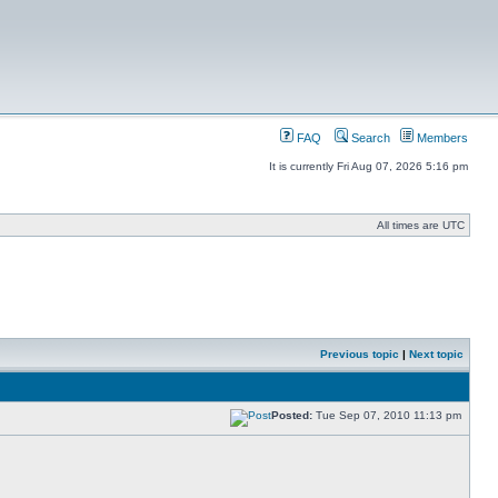
FAQ
Search
Members
It is currently Fri Aug 07, 2026 5:16 pm
All times are UTC
Previous topic
|
Next topic
Posted:
Tue Sep 07, 2010 11:13 pm