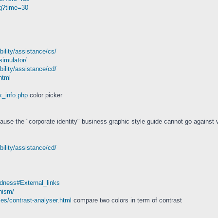
ng?time=30
bility/assistance/cs/
simulator/
bility/assistance/cd/
html
x_info.php
color picker
ause the "corporate identity" business graphic style guide cannot go against v
bility/assistance/cd/
indness#External_links
nism/
es/contrast-analyser.html
compare two colors in term of contrast