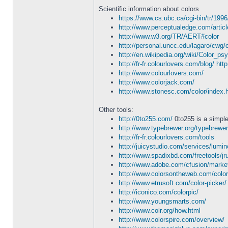
Scientific information about colors
https://www.cs.ubc.ca/cgi-bin/tr/199
http://www.perceptualedge.com/articl
http://www.w3.org/TR/AERT#color
http://personal.uncc.edu/lagaro/cwg/c
http://en.wikipedia.org/wiki/Color_ps
http://fr-fr.colourlovers.com/blog/
http
http://www.colourlovers.com/
http://www.colorjack.com/
http://www.stonesc.com/color/index.
Other tools:
http://0to255.com/
0to255 is a simple 
http://www.typebrewer.org/typebrewer
http://fr-fr.colourlovers.com/tools
http://juicystudio.com/services/lumin
http://www.spadixbd.com/freetools/jr
http://www.adobe.com/cfusion/marke
http://www.colorsontheweb.com/colo
http://www.etrusoft.com/color-picker/
http://iconico.com/colorpic/
http://www.youngsmarts.com/
http://www.colr.org/how.html
http://www.colorspire.com/overview/