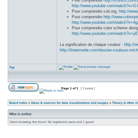
Pour comprendre
http://iconico.com/
http://www.youtube.com/watch?v=G
Pour comprendre colr.org,
http://ww
Pour comprendre
http://www.colorsp
http://www.youtube.com/watch?v=4
Pour comprendre color scheme desig
http://www.youtube.com/watch?v=y
La signification de chaque couleur :
http://
http://lintermede.com/dossier-couleurs-mich
Top
Page
1
of
1
[ 2 posts ]
Board index
»
Ideas & sources for data visualizations and usages
»
Theory & other vi
Who is online
Users browsing this forum: No registered users and 1 guest