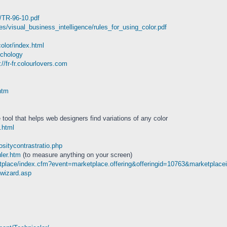
6/TR-96-10.pdf
es/visual_business_intelligence/rules_for_using_color.pdf
olor/index.html
ychology
://fr-fr.colourlovers.com
htm
tool that helps web designers find variations of any color
.html
ositycontrastratio.php
uler.htm
(to measure anything on your screen)
tplace/index.cfm?event=marketplace.offering&offeringid=10763&marketplace
rwizard.asp