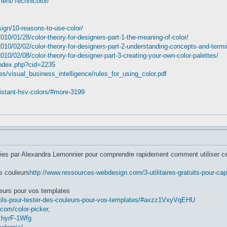
ent/Technicolor/
ign/10-reasons-to-use-color/
0/01/28/color-theory-for-designers-part-1-the-meaning-of-color/
0/02/02/color-theory-for-designers-part-2-understanding-concepts-and-termi
/02/08/color-theory-for-designer-part-3-creating-your-own-color-palettes/
index.php?cid=2235
es/visual_business_intelligence/rules_for_using_color.pdf
distant-hsv-colors/#more-3199
isées par Alexandra Lemonnier pour comprendre rapidement comment utiliser ce
es couleurs
http://www.ressources-webdesign.com/3-utilitaires-gratuits-pour-ca
leurs pour vos templates
tils-pour-tester-des-couleurs-pour-vos-templates/#axzz1VxyVqEHU
.com/color-picker
,
zhyrF-1Wfg