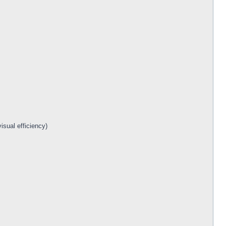
isual efficiency)