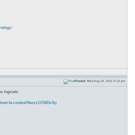
nology/
Posted:
Wed Aug 24, 2011 5:14 pm
s logiciels
pturer-la-couleur/#axzz1V58Dv3ry