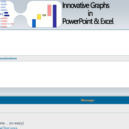
sualizations
Message
ne... so easy)
te/?src=rss