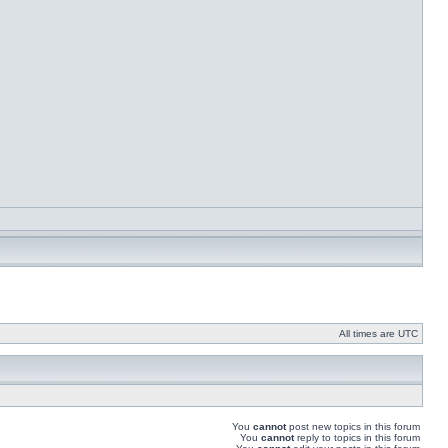
All times are UTC
You
cannot
post new topics in this forum
You
cannot
reply to topics in this forum