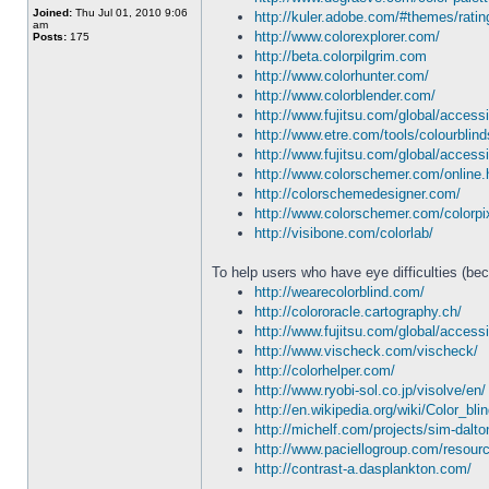
Joined:
Thu Jul 01, 2010 9:06
http://kuler.adobe.com/#themes/rati
am
http://www.colorexplorer.com/
Posts:
175
http://beta.colorpilgrim.com
http://www.colorhunter.com/
http://www.colorblender.com/
http://www.fujitsu.com/global/accessi
http://www.etre.com/tools/colourblind
http://www.fujitsu.com/global/accessi
http://www.colorschemer.com/online.
http://colorschemedesigner.com/
http://www.colorschemer.com/colorpi
http://visibone.com/colorlab/
To help users who have eye difficulties (bec
http://wearecolorblind.com/
http://colororacle.cartography.ch/
http://www.fujitsu.com/global/accessi
http://www.vischeck.com/vischeck/
http://colorhelper.com/
http://www.ryobi-sol.co.jp/visolve/en/
http://en.wikipedia.org/wiki/Color_bl
http://michelf.com/projects/sim-dalto
http://www.paciellogroup.com/resourc
http://contrast-a.dasplankton.com/