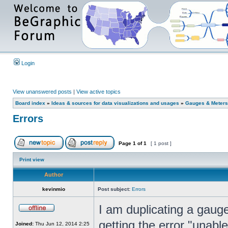
Login
View unanswered posts
|
View active topics
Board index
»
Ideas & sources for data visualizations and usages
»
Gauges & Meters
Errors
Page
1
of
1
[ 1 post ]
Print view
Author
kevinmio
Post subject:
Errors
I am duplicating a gau
getting the error "unabl
Joined:
Thu Jun 12, 2014 2:25