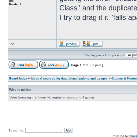
pm
Posts:
1
Class" and the duplicat
I try to drag it it "falls 
Top
Display posts from previous:
Page
1
of
1
[ 1 post ]
Board index
»
Ideas & sources for data visualizations and usages
»
Gauges & Meters
Who is online
Users browsing this forum: No registered users and 4 guests
Search for:
Powered by
php