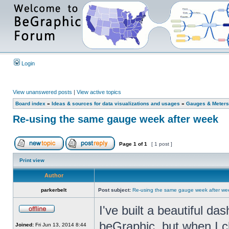
Login
View unanswered posts
|
View active topics
Board index
»
Ideas & sources for data visualizations and usages
»
Gauges & Meters
Re-using the same gauge week after week
Page
1
of
1
[ 1 post ]
Print view
Author
parkerbelt
Post subject:
Re-using the same gauge week after we
I've built a beautiful d
beGraphic, but when I c
Joined:
Fri Jun 13, 2014 8:44