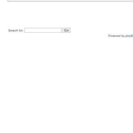
Search for:
Powered by
php