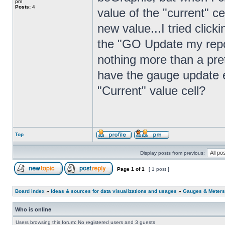
pm
Posts:
4
value of the "current" c
new value...I tried clic
the "GO Update my repor
nothing more than a prett
have the gauge update e
"Current" value cell?
Top
Display posts from previous:
Page
1
of
1
[ 1 post ]
Board index
»
Ideas & sources for data visualizations and usages
»
Gauges & Meters
Who is online
Users browsing this forum: No registered users and 3 guests