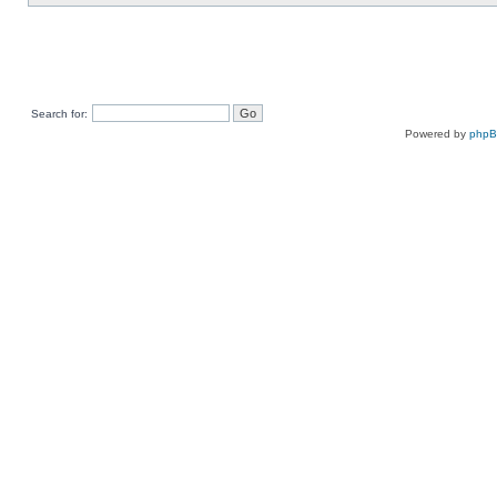
Search for:
Powered by
php