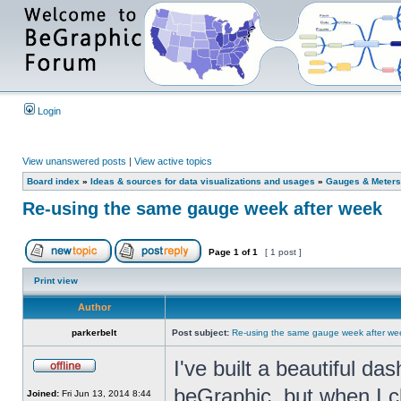
Login
View unanswered posts
|
View active topics
Board index
»
Ideas & sources for data visualizations and usages
»
Gauges & Meters
Re-using the same gauge week after week
Page
1
of
1
[ 1 post ]
Print view
Author
parkerbelt
Post subject:
Re-using the same gauge week after we
I've built a beautiful d
beGraphic, but when I c
Joined:
Fri Jun 13, 2014 8:44