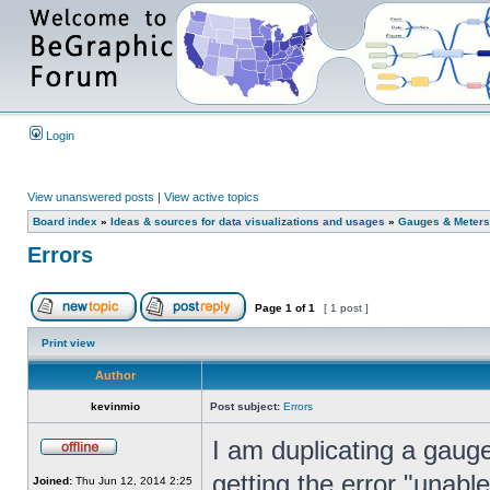
Login
View unanswered posts
|
View active topics
Board index
»
Ideas & sources for data visualizations and usages
»
Gauges & Meters
Errors
Page
1
of
1
[ 1 post ]
Print view
Author
kevinmio
Post subject:
Errors
I am duplicating a gau
getting the error "unabl
Joined:
Thu Jun 12, 2014 2:25