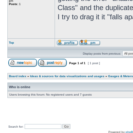
pm
Posts:
1
Class" and the duplicat
I try to drag it it "falls 
Top
Display posts from previous:
Page
1
of
1
[ 1 post ]
Board index
»
Ideas & sources for data visualizations and usages
»
Gauges & Meters
Who is online
Users browsing this forum: No registered users and 7 guests
Search for:
Powered by
php