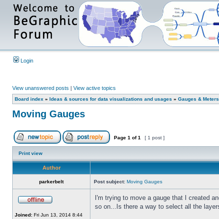
Login
View unanswered posts
|
View active topics
Board index
»
Ideas & sources for data visualizations and usages
»
Gauges & Meters
Moving Gauges
Page
1
of
1
[ 1 post ]
Print view
Author
parkerbelt
Post subject:
Moving Gauges
I'm trying to move a gauge that I created a
so on...Is there a way to select all the lay
Joined:
Fri Jun 13, 2014 8:44