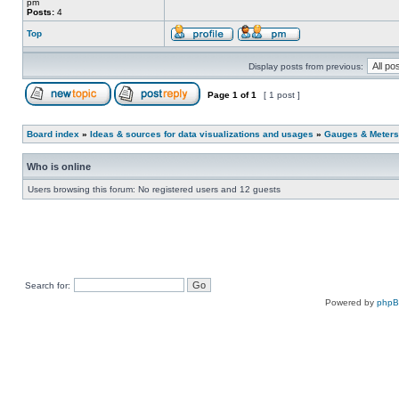
pm
Posts:
4
Top
Display posts from previous:
Page
1
of
1
[ 1 post ]
Board index
»
Ideas & sources for data visualizations and usages
»
Gauges & Meters
Who is online
Users browsing this forum: No registered users and 12 guests
Search for:
Powered by
php