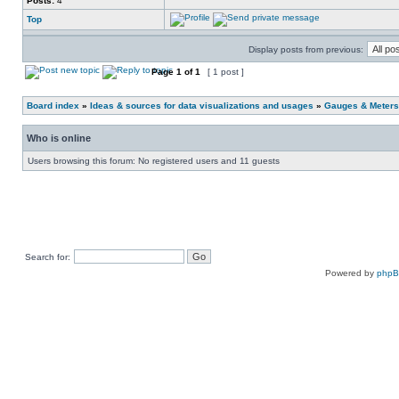
Posts:
4
Top
Display posts from previous:
Page
1
of
1
[ 1 post ]
Board index
»
Ideas & sources for data visualizations and usages
»
Gauges & Meters
Who is online
Users browsing this forum: No registered users and 11 guests
Search for:
Powered by
php