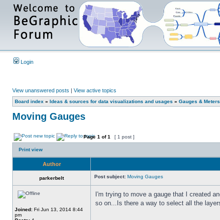
Login
View unanswered posts
|
View active topics
Board index
»
Ideas & sources for data visualizations and usages
»
Gauges & Meters
Moving Gauges
Page
1
of
1
[ 1 post ]
Print view
Author
Post subject:
Moving Gauges
parkerbelt
I'm trying to move a gauge that I created a
so on...Is there a way to select all the lay
Joined:
Fri Jun 13, 2014 8:44
pm