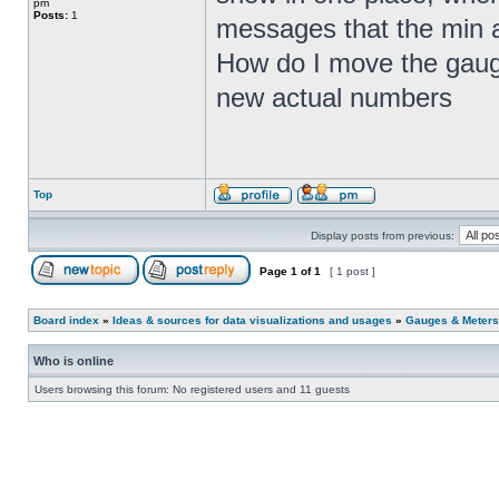
pm
Posts:
1
messages that the min a
How do I move the gauge
new actual numbers
Top
Display posts from previous:
Page
1
of
1
[ 1 post ]
Board index
»
Ideas & sources for data visualizations and usages
»
Gauges & Meters
Who is online
Users browsing this forum: No registered users and 11 guests