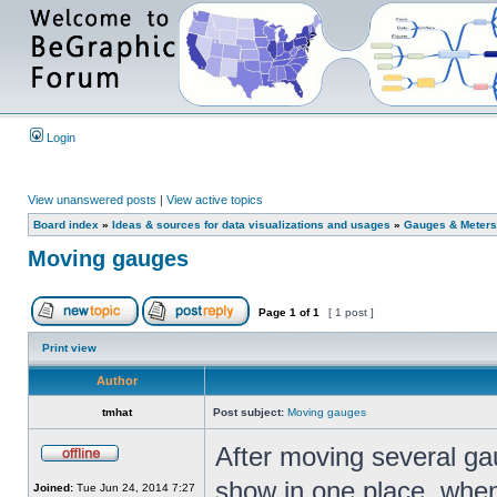
Login
View unanswered posts
|
View active topics
Board index
»
Ideas & sources for data visualizations and usages
»
Gauges & Meters
Moving gauges
Page
1
of
1
[ 1 post ]
Print view
Author
tmhat
Post subject:
Moving gauges
After moving several gau
show in one place, when I
Joined:
Tue Jun 24, 2014 7:27