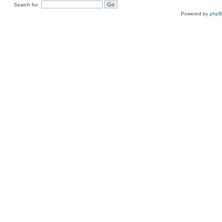
Search for:
Powered by
php