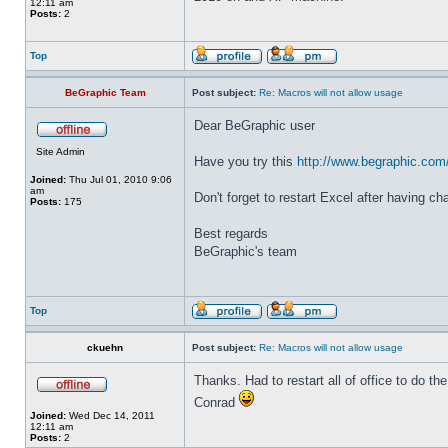
12:11 am
Posts:
2
Top
BeGraphic Team
Post subject:
Re: Macros will not allow usage
Dear BeGraphic user
Site Admin
Have you try this
http://www.begraphic.com
Joined:
Thu Jul 01, 2010 9:06
am
Don't forget to restart Excel after having c
Posts:
175
Best regards
BeGraphic's team
Top
ckuehn
Post subject:
Re: Macros will not allow usage
Thanks. Had to restart all of office to do the 
Conrad
Joined:
Wed Dec 14, 2011
12:11 am
Posts:
2