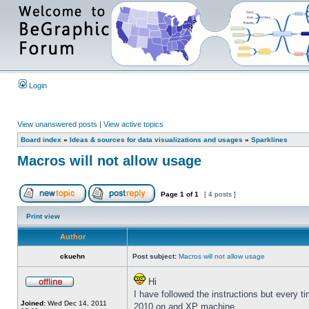
Login
View unanswered posts
|
View active topics
Board index
»
Ideas & sources for data visualizations and usages
»
Sparklines
Macros will not allow usage
Page
1
of
1
[ 4 posts ]
Print view
Author
ckuehn
Post subject:
Macros will not allow usage
Hi
I have followed the instructions but every t
Joined:
Wed Dec 14, 2011
2010 on and XP machine.