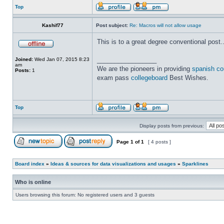
Top
Kashif77
Post subject:
Re: Macros will not allow usage
This is to a great degree conventional post....
_________________
Joined:
Wed Jan 07, 2015 8:23
am
We are the pioneers in providing
spanish co
Posts:
1
exam pass
collegeboard
Best Wishes.
Top
Display posts from previous:
Page
1
of
1
[ 4 posts ]
Board index
»
Ideas & sources for data visualizations and usages
»
Sparklines
Who is online
Users browsing this forum: No registered users and 3 guests