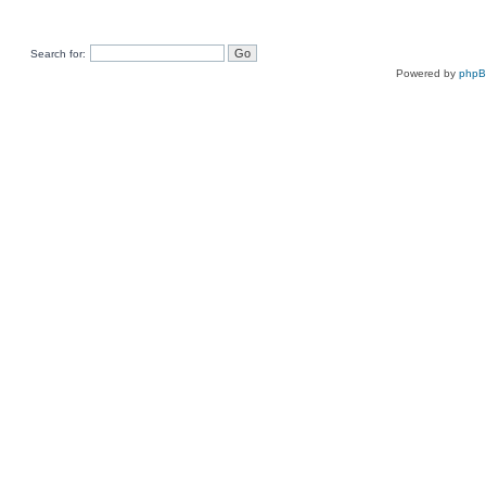
Search for:
Powered by
php