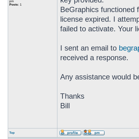
pm
Posts:
1
BeGraphics functioned fi
license expired. I attem
failed to activate. Your
I sent an email to
begra
received a response.
Any assistance would b
Thanks
Bill
Top