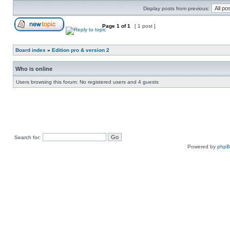
Display posts from previous:
Page
1
of
1
[ 1 post ]
Board index
»
Edition pro & version 2
Who is online
Users browsing this forum: No registered users and 4 guests
Search for:
Powered by
php