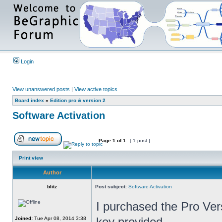
Login
View unanswered posts
|
View active topics
Board index
»
Edition pro & version 2
Software Activation
Page
1
of
1
[ 1 post ]
Print view
Author
blitz
Post subject:
Software Activation
I purchased the Pro Vers
key provided.
Joined:
Tue Apr 08, 2014 3:38