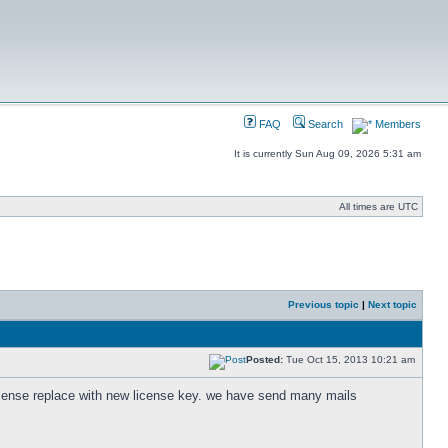
FAQ
Search
Members
It is currently Sun Aug 09, 2026 5:31 am
All times are UTC
Previous topic
|
Next topic
Posted:
Tue Oct 15, 2013 10:21 am
icense replace with new license key. we have send many mails