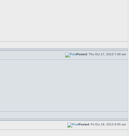
Posted:
Thu Oct 17, 2013 7:40 am
Posted:
Fri Oct 18, 2013 9:05 am