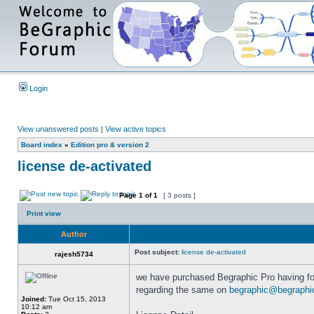
Login
View unanswered posts
|
View active topics
Board index
»
Edition pro & version 2
license de-activated
Page
1
of
1
[ 3 posts ]
Print view
Author
Post subject:
license de-activated
rajesh5734
we have purchased Begraphic Pro having fol
regarding the same on
begraphic@begraphi
Joined:
Tue Oct 15, 2013
10:12 am