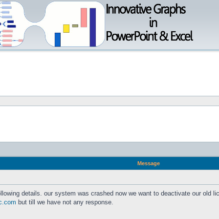
Message
lowing details. our system was crashed now we want to deactivate our old l
c.com
but till we have not any response.