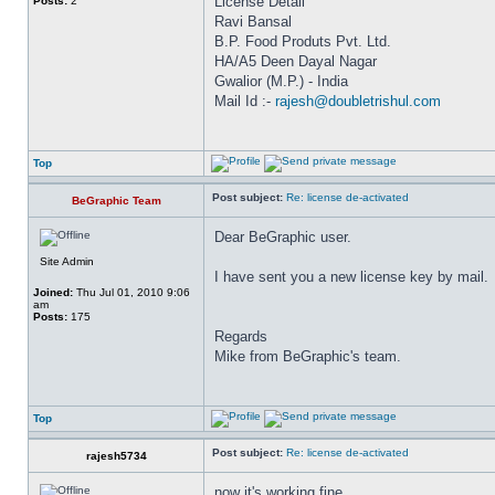
License Detail
Posts:
2
Ravi Bansal
B.P. Food Produts Pvt. Ltd.
HA/A5 Deen Dayal Nagar
Gwalior (M.P.) - India
Mail Id :-
rajesh@doubletrishul.com
Top
Post subject:
Re: license de-activated
BeGraphic Team
Dear BeGraphic user.
Site Admin
I have sent you a new license key by mail.
Joined:
Thu Jul 01, 2010 9:06
am
Posts:
175
Regards
Mike from BeGraphic's team.
Top
Post subject:
Re: license de-activated
rajesh5734
now it's working fine.