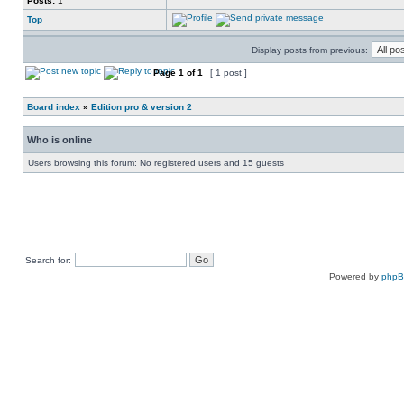
Posts:
1
Top
Display posts from previous:
Page
1
of
1
[ 1 post ]
Board index
»
Edition pro & version 2
Who is online
Users browsing this forum: No registered users and 15 guests
Search for:
Powered by
php