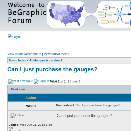
Login
View unanswered posts
|
View active topics
Board index
»
Edition pro & version 2
Can I just purchase the gauges?
Page
1
of
1
[ 1 post ]
Print view
Author
Post subject:
Can I just purchase the gauges?
MillerD
Can I just purchase the gauges?
Joined:
Wed Jun 11, 2014 1:35
am