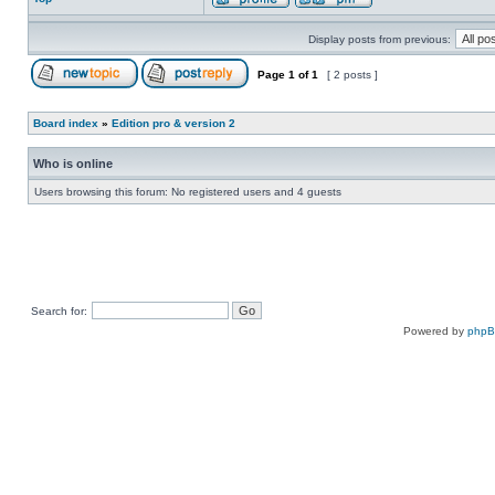
Display posts from previous:
Page
1
of
1
[ 2 posts ]
Board index
»
Edition pro & version 2
Who is online
Users browsing this forum: No registered users and 4 guests
Search for:
Powered by
php