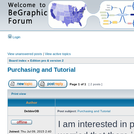
Login
View unanswered posts
|
View active topics
Board index
»
Edition pro & version 2
Purchasing and Tutorial
Page
1
of
1
[ 2 posts ]
Print view
Author
DebbieOB
Post subject:
Purchasing and Tutorial
I am interested in 
Joined:
Thu Jul 09, 2015 2:40