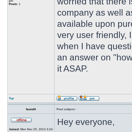
worried that there i
pm
Posts:
1
company as well as n
available upon pur
very user friendly, 
when I have questi
an answer on "how t
it ASAP.
Top
faundA
Post subject:
-
Hey everyone,
Joined:
Mon Nov 25, 2013 3:24