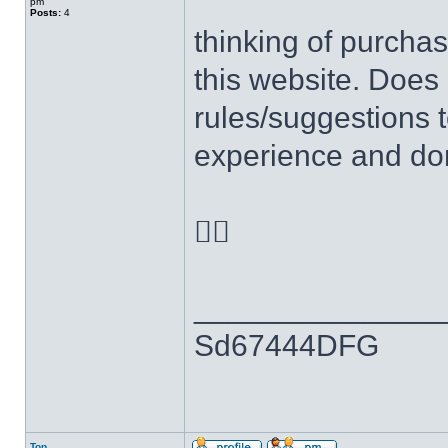
pm
Posts:
4
thinking of purchas
this website. Does
rules/suggestions t
experience and don

______________
Sd67444DFG
Top