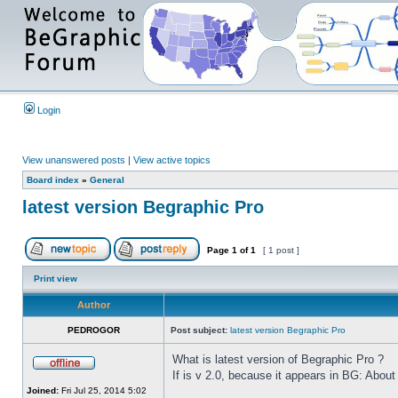
Login
View unanswered posts
|
View active topics
Board index
»
General
latest version Begraphic Pro
Page
1
of
1
[ 1 post ]
Print view
Author
PEDROGOR
Post subject:
latest version Begraphic Pro
What is latest version of Begraphic Pro ?
If is v 2.0, because it appears in BG: About
Joined:
Fri Jul 25, 2014 5:02