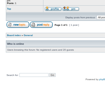
pm
Posts:
1
Top
Display posts from previous:
Page
1
of
1
[ 1 post ]
Board index
»
General
Who is online
Users browsing this forum: No registered users and 20 guests
Search for:
Powered by
php