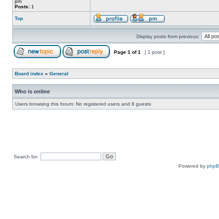
pm
Posts:
1
Top
Display posts from previous:
Page
1
of
1
[ 1 post ]
Board index
»
General
Who is online
Users browsing this forum: No registered users and 8 guests
Search for:
Powered by
php