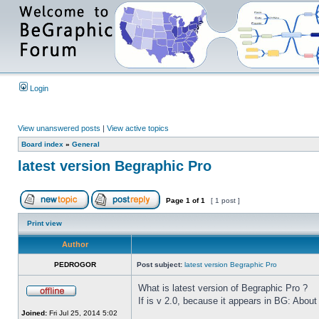
Login
View unanswered posts
|
View active topics
Board index
»
General
latest version Begraphic Pro
Page
1
of
1
[ 1 post ]
Print view
Author
PEDROGOR
Post subject:
latest version Begraphic Pro
What is latest version of Begraphic Pro ?
If is v 2.0, because it appears in BG: About
Joined:
Fri Jul 25, 2014 5:02