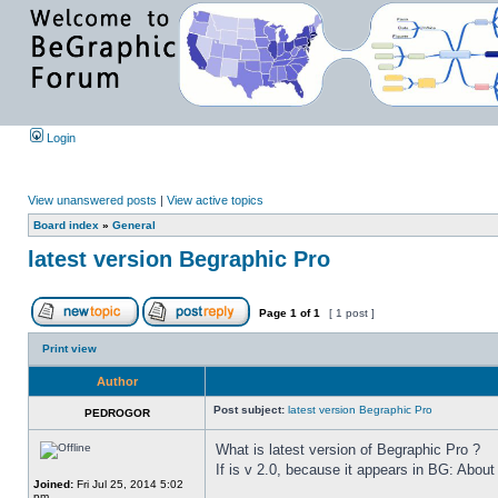
Login
View unanswered posts
|
View active topics
Board index
»
General
latest version Begraphic Pro
Page
1
of
1
[ 1 post ]
Print view
Author
Post subject:
latest version Begraphic Pro
PEDROGOR
What is latest version of Begraphic Pro ?
If is v 2.0, because it appears in BG: About
Joined:
Fri Jul 25, 2014 5:02
pm