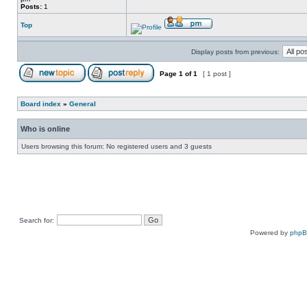
Posts:
1
Top
Display posts from previous:
Page
1
of
1
[ 1 post ]
Board index
»
General
Who is online
Users browsing this forum: No registered users and 3 guests
Search for:
Powered by
php