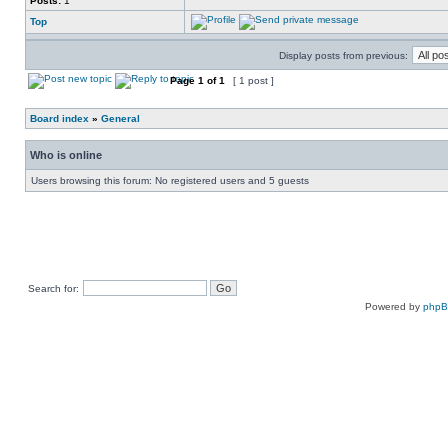
Posts:
1
Top
Display posts from previous:
Page
1
of
1
[ 1 post ]
Board index
»
General
Who is online
Users browsing this forum: No registered users and 5 guests
Search for:
Powered by
php