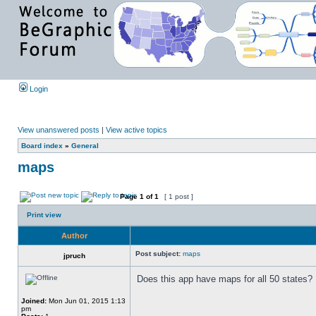
Login
View unanswered posts
|
View active topics
Board index
»
General
maps
Page
1
of
1
[ 1 post ]
Print view
Author
Post subject:
maps
jpruch
Does this app have maps for all 50 states?
Joined:
Mon Jun 01, 2015 1:13
pm