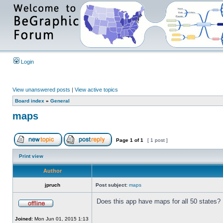
Login
View unanswered posts
|
View active topics
Board index
»
General
maps
Page
1
of
1
[ 1 post ]
Print view
Author
jpruch
Post subject:
maps
Does this app have maps for all 50 states?
Joined:
Mon Jun 01, 2015 1:13