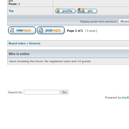
pm
Posts:
1
Top
Display posts from previous:
Page
1
of
1
[ 1 post ]
Board index
»
General
Who is online
Users browsing this forum: No registered users and 14 guests
Search for:
Powered by
php