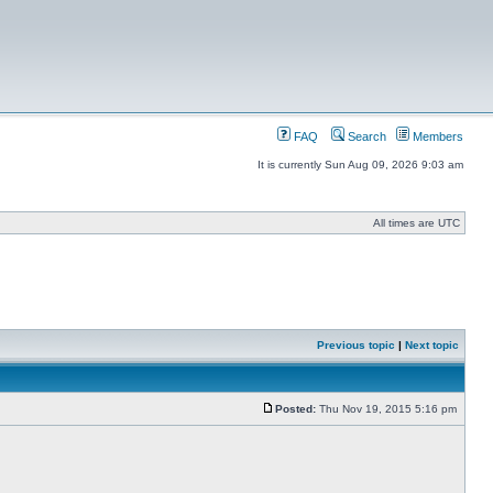
FAQ
Search
Members
It is currently Sun Aug 09, 2026 9:03 am
All times are UTC
Previous topic
|
Next topic
Posted:
Thu Nov 19, 2015 5:16 pm