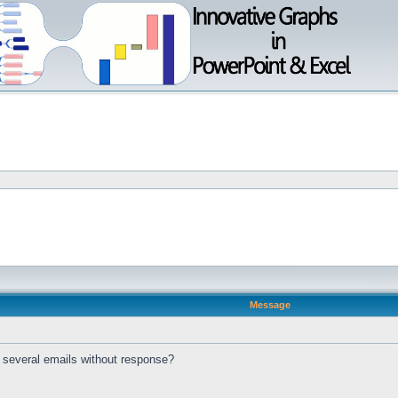
Message
t several emails without response?