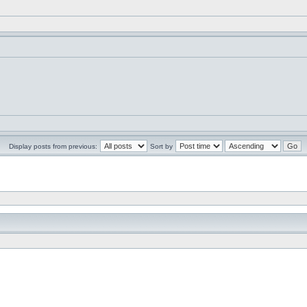
Display posts from previous:
Sort by