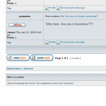
pm
Posts:
1
Top
pmpatane
Post subject:
Re: Are you no longer operating?
Ditto here. Are you in business???
Joined:
Thu Jan 21, 2016 4:41
pm
Posts:
1
Top
Page
1
of
1
[ 2 posts ]
Board index
»
General
Who is online
Users browsing this forum: No registered users and 5 guests