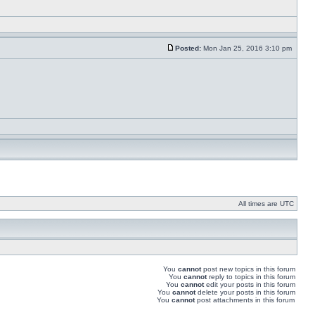
Posted:
Mon Jan 25, 2016 3:10 pm
All times are UTC
You
cannot
post new topics in this forum
You
cannot
reply to topics in this forum
You
cannot
edit your posts in this forum
You
cannot
delete your posts in this forum
You
cannot
post attachments in this forum