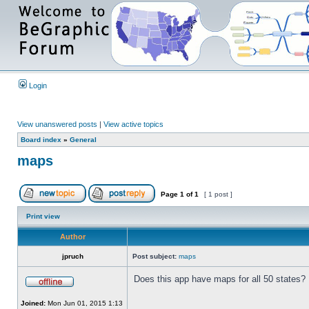
Login
View unanswered posts
|
View active topics
Board index
»
General
maps
Page
1
of
1
[ 1 post ]
Print view
Author
jpruch
Post subject:
maps
Does this app have maps for all 50 states?
Joined:
Mon Jun 01, 2015 1:13