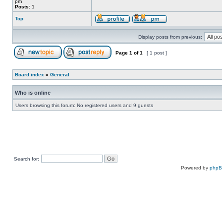
pm
Posts:
1
Top
Display posts from previous:
Page
1
of
1
[ 1 post ]
Board index
»
General
Who is online
Users browsing this forum: No registered users and 9 guests
Search for:
Powered by
php