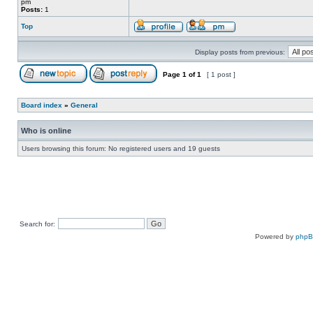
pm
Posts:
1
Top
Display posts from previous:
Page
1
of
1
[ 1 post ]
Board index
»
General
Who is online
Users browsing this forum: No registered users and 19 guests
Search for:
Powered by
php