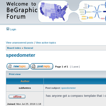
Login
View unanswered posts
|
View active topics
Board index
»
General
speedometer
Page
1
of
1
[ 1 post ]
Print view
Author
subfuntres
Post subject:
speedometer
has anyone got a compass template that i
Joined:
Mon Jul 25, 2016 1:18