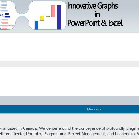
Message
der situated in Canada. We center around the conveyance of profoundly pragmat
HR certificate, Portfolio, Program and Project Management, and Leadership. W