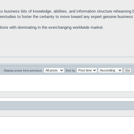
ss business bits of knowledge, abilities, and information structure rehearsing
nderstudies to foster the certainty to move toward any expert genuine busines
ations with dominating in the everchanging worldwide market.
Display posts from previous:
Sort by