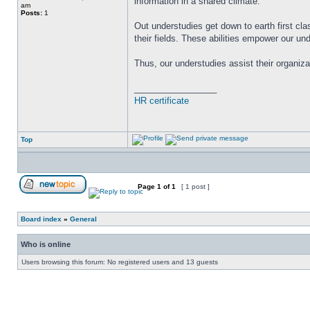
information in a shared climate.
am
Posts:
1
Out understudies get down to earth first cla
their fields. These abilities empower our u
Thus, our understudies assist their organiz
_________________
HR certificate
Top
Page
1
of
1
[ 1 post ]
Board index
»
General
Who is online
Users browsing this forum: No registered users and 13 guests