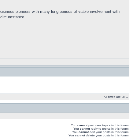
 business pioneers with many long periods of viable involvement with
s circumstance.
All times are UTC
You
cannot
post new topics in this forum
You
cannot
reply to topics in this forum
You
cannot
edit your posts in this forum
You
cannot
delete your posts in this forum