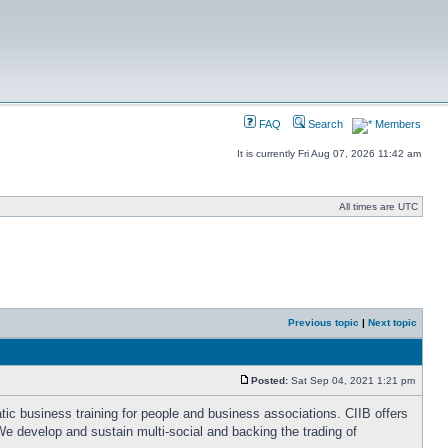
FAQ
Search
Members
It is currently Fri Aug 07, 2026 11:42 am
All times are UTC
Previous topic
|
Next topic
Posted:
Sat Sep 04, 2021 1:21 pm
ic business training for people and business associations. CIIB offers
e develop and sustain multi-social and backing the trading of