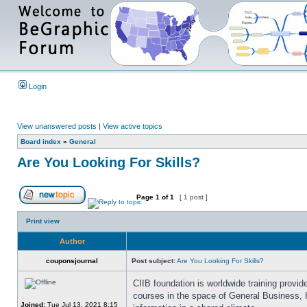
Login
View unanswered posts
|
View active topics
Board index
»
General
Are You Looking For Skills?
Page
1
of
1
[ 1 post ]
Print view
Author
couponsjournal
Post subject:
Are You Looking For Skills?
CIIB foundation is worldwide training provi
courses in the space of General Business, 
Joined:
Tue Jul 13, 2021 8:15