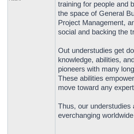
training for people and 
the space of General Bu
Project Management, an
social and backing the t
Out understudies get dow
knowledge, abilities, an
pioneers with many long 
These abilities empower 
move toward any expert
Thus, our understudies a
everchanging worldwide
_________________