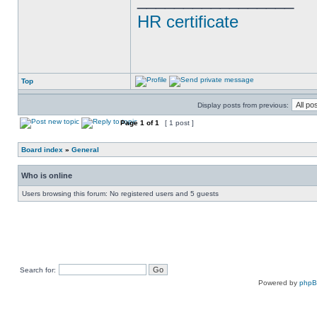
HR certificate
Top
Display posts from previous:
Page
1
of
1
[ 1 post ]
Board index
»
General
Who is online
Users browsing this forum: No registered users and 5 guests
Search for:
Powered by
php