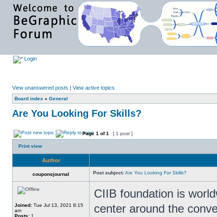
Login
View unanswered posts
|
View active topics
Board index
»
General
Are You Looking For Skills?
Page
1
of
1
[ 1 post ]
Print view
Author
Post subject:
Are You Looking For Skills?
couponsjournal
CIIB foundation is world
center around the conv
Joined:
Tue Jul 13, 2021 8:15
am
Posts:
1