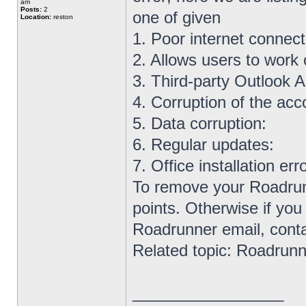
am
Posts:
2
one of given
Location:
reston
1. Poor internet connect
2. Allows users to work o
3. Third-party Outlook A
4. Corruption of the acc
5. Data corruption:
6. Regular updates:
7. Office installation erro
To remove your Roadrunn
points. Otherwise if you
Roadrunner email, contac
Related topic: Roadrunn
_________________