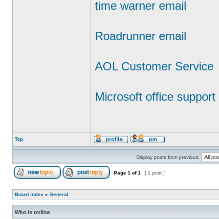
time warner email
Roadrunner email
AOL Customer Service
Microsoft office support
Top
Display posts from previous:
Page
1
of
1
[ 1 post ]
Board index
»
General
Who is online