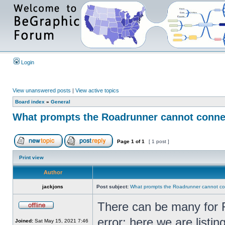
Login
View unanswered posts
|
View active topics
Board index
»
General
What prompts the Roadrunner cannot connect
Page
1
of
1
[ 1 post ]
Print view
Author
jackjons
Post subject:
What prompts the Roadrunner cannot con
There can be many for R
error; here we are list
Joined:
Sat May 15, 2021 7:46