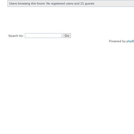
Users browsing this forum: No registered users and 21 guests
Search for:
Powered by
php