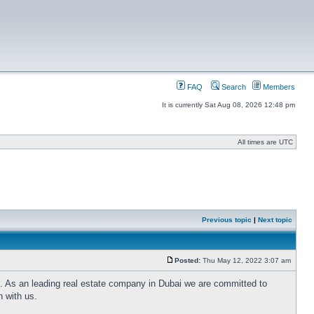
FAQ
Search
Members
It is currently Sat Aug 08, 2026 12:48 pm
All times are UTC
Previous topic
|
Next topic
Posted:
Thu May 12, 2022 3:07 am
i. As an leading real estate company in Dubai we are committed to
h with us.