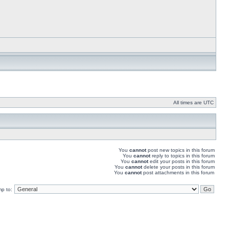
All times are UTC
You
cannot
post new topics in this forum
You
cannot
reply to topics in this forum
You
cannot
edit your posts in this forum
You
cannot
delete your posts in this forum
You
cannot
post attachments in this forum
p to: