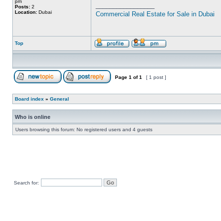
pm
_________________
Posts:
2
Location:
Dubai
Commercial Real Estate for Sale in Dubai
Top
Page
1
of
1
[ 1 post ]
Board index
»
General
Who is online
Users browsing this forum: No registered users and 4 guests
Search for: