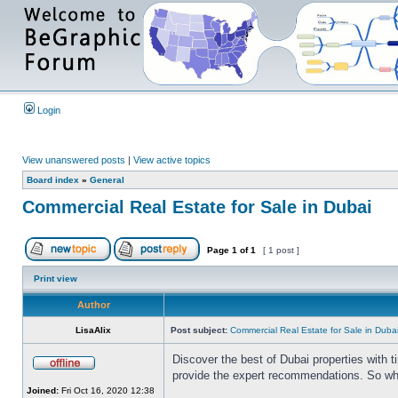
Login
View unanswered posts
|
View active topics
Board index
»
General
Commercial Real Estate for Sale in Dubai
Page
1
of
1
[ 1 post ]
Print view
Author
LisaAlix
Post subject:
Commercial Real Estate for Sale in Duba
Discover the best of Dubai properties with 
provide the expert recommendations. So whet
Joined:
Fri Oct 16, 2020 12:38