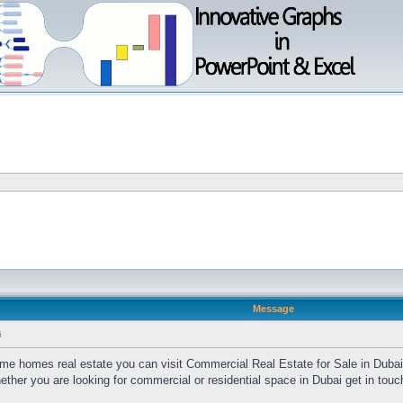
Message
i
time homes real estate you can visit Commercial Real Estate for Sale in Duba
her you are looking for commercial or residential space in Dubai get in touc