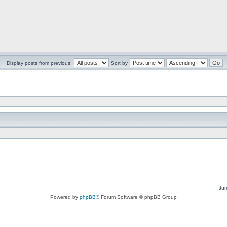
Display posts from previous:
Sort by
Jum
Powered by
phpBB
® Forum Software © phpBB Group