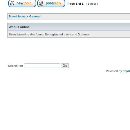
Page
1
of
1
[ 1 post ]
Board index
»
General
Who is online
Users browsing this forum: No registered users and 5 guests
Search for:
Powered by
php