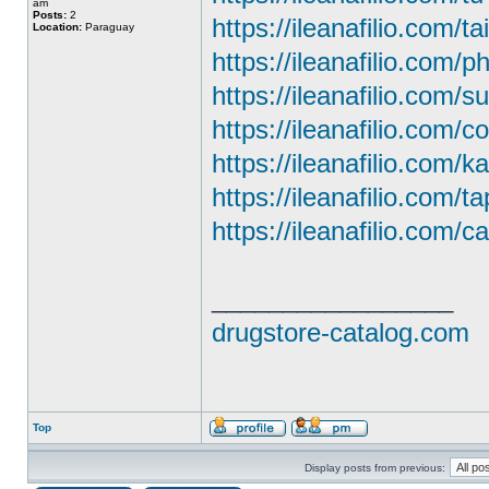
am
Posts:
2
https://ileanafilio.com/ta
Location:
Paraguay
https://ileanafilio.com/
https://ileanafilio.com/
https://ileanafilio.com/c
https://ileanafilio.com/
https://ileanafilio.com/t
https://ileanafilio.com/ca
_________________
drugstore-catalog.com
Top
Display posts from previous: