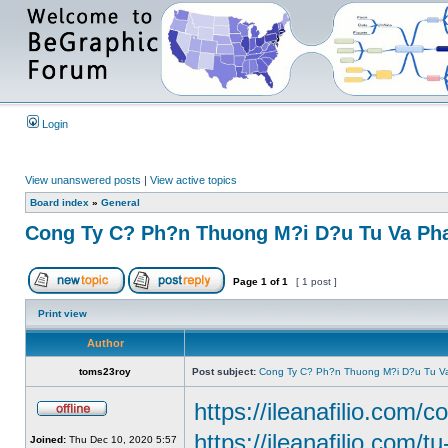
Login
View unanswered posts
|
View active topics
Board index
»
General
Cong Ty C? Ph?n Thuong M?i D?u Tu Va Pha
Page
1
of
1
[ 1 post ]
Print view
Author
toms23roy
Post subject:
Cong Ty C? Ph?n Thuong M?i D?u Tu Va
https://ileanafilio.com/c
https://ileanafilio.com/t
Joined:
Thu Dec 10, 2020 5:57