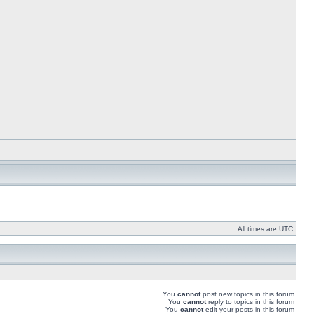
All times are UTC
You
cannot
post new topics in this forum
You
cannot
reply to topics in this forum
You
cannot
edit your posts in this forum