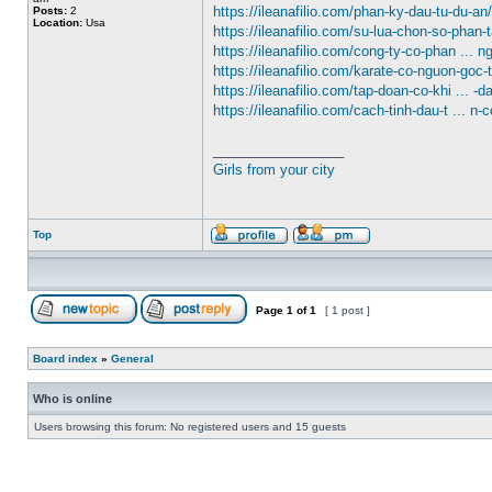
https://ileanafilio.com/phan-ky-dau-tu-du-an/
Posts:
2
Location:
Usa
https://ileanafilio.com/su-lua-chon-so-phan-
https://ileanafilio.com/cong-ty-co-phan ... n
https://ileanafilio.com/karate-co-nguon-goc-
https://ileanafilio.com/tap-doan-co-khi ... -d
https://ileanafilio.com/cach-tinh-dau-t ... n-c
_________________
Girls from your city
Top
Page
1
of
1
[ 1 post ]
Board index
»
General
Who is online
Users browsing this forum: No registered users and 15 guests