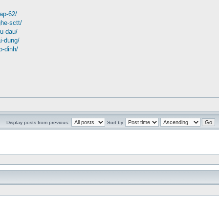
tap-62/
ghe-sctt/
tu-dau/
ai-dung/
o-dinh/
Display posts from previous:
Sort by