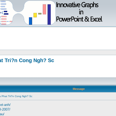
t Tri?n Cong Ngh? Sc
Message
 Phat Tri?n Cong Ngh? Sc
iet-anh/
el-2007/
dau/