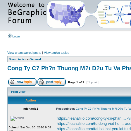
Login
View unanswered posts
|
View active topics
Board index
»
General
Cong Ty C? Ph?n Thuong M?i D?u Tu Va Pha
Page
1
of
1
[ 1 post ]
Print view
Author
michaels1
Post subject:
Cong Ty C? Ph?n Thuong M?i D?u Tu Va
https://ileanafilio.com/cong-ty-co-phan ... -v
https://ileanafilio.com/tu-dong-viet-ho ... xc
Joined:
Sat Dec 05, 2020 9:59
https://ileanafilio.com/tai-bai-hat-yeu-lai-tu-
am