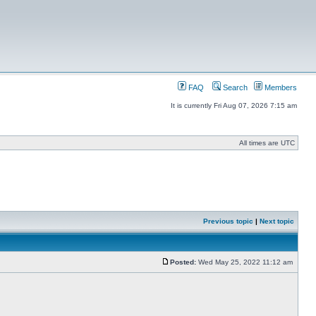
FAQ
Search
Members
It is currently Fri Aug 07, 2026 7:15 am
All times are UTC
Previous topic
|
Next topic
Posted:
Wed May 25, 2022 11:12 am