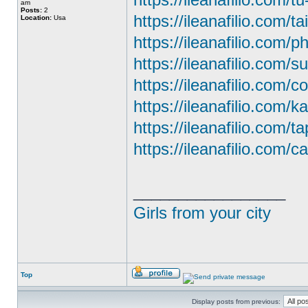
am
Posts:
2
https://ileanafilio.com/ta
Location:
Usa
https://ileanafilio.com/
https://ileanafilio.com/
https://ileanafilio.com/c
https://ileanafilio.com/
https://ileanafilio.com/t
https://ileanafilio.com/ca
_________________
Girls from your city
Top
Display posts from previous: