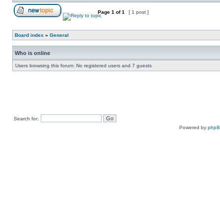
Page
1
of
1
[ 1 post ]
Board index
»
General
Who is online
Users browsing this forum: No registered users and 7 guests
Search for:
Powered by
php