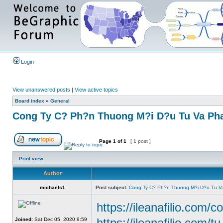
Login
View unanswered posts
|
View active topics
Board index
»
General
Cong Ty C? Ph?n Thuong M?i D?u Tu Va Pha
Page
1
of
1
[ 1 post ]
Print view
Author
michaels1
Post subject:
Cong Ty C? Ph?n Thuong M?i D?u Tu Va
https://ileanafilio.com/c
https://ileanafilio.com/t
Joined:
Sat Dec 05, 2020 9:59